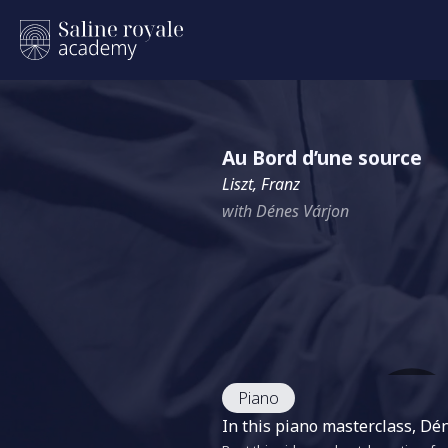
Au Bord d’une source
Liszt, Franz
with Dénes Várjon
Piano
In this piano masterclass, D