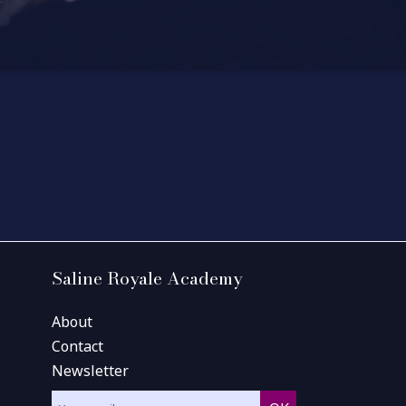
Saline Royale Academy
About
Contact
Newsletter