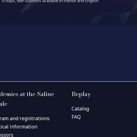
10 days, with subtitles available in French and English.
demies at the Saline
Replay
ale
Catalog
FAQ
ram and registrations
tical information
essors