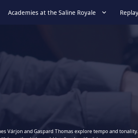
Academies at the Saline Royale
Repla
énes Várjon and Gaspard Thomas explore tempo and tonality.