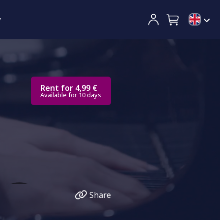
y
Rent for 4,99 €
Available for 10 days
Share