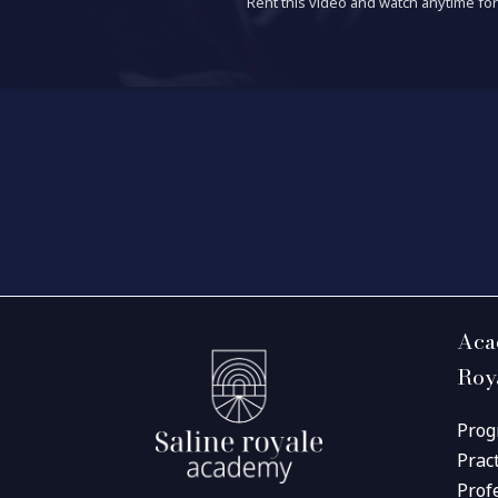
Rent this video and watch anytime for 
Aca
Roy
Prog
Prac
Prof