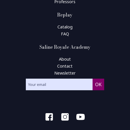
Professors
Replay
Catalog
FAQ
Saline Royale Academy
About
Contact
Newsletter