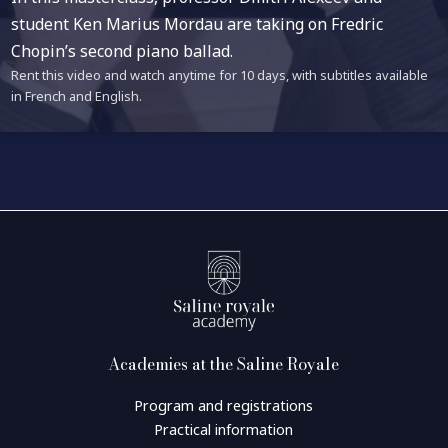
student Ken Marius Mordau are taking on Fredric
Chopin’s second piano ballad.
Rent this video and watch anytime for 10 days, with subtitles available
in French and English.
Academies at the Saline Royale
Program and registrations
Practical information