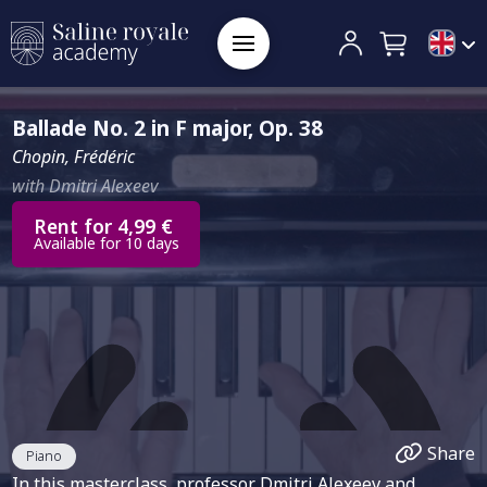
Ballade No. 2 in F major, Op. 38
Chopin, Frédéric
with Dmitri Alexeev
Rent for 4,99 €
Available for 10 days
Share
Piano
In this masterclass, professor Dmitri Alexeev and