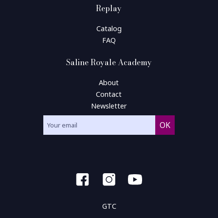
Replay
Catalog
FAQ
Saline Royale Academy
About
Contact
Newsletter
GTC