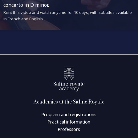
concerto in D minor.
Rent this video and watch anytime for 10 days, with subtitles available
in French and English.
Academies at the Saline Royale
Program and registrations
Practical information
Professors