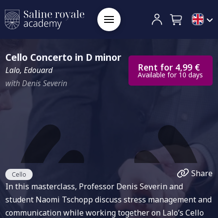
Cello Concerto in D minor
Rent for 4,99 €
Lalo, Edouard
Available for 10 days
with Denis Severin
Share
Cello
In this masterclass, Professor Denis Severin and
student Naomi Tschopp discuss stress management and
communication while working together on Lalo’s Cello