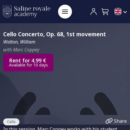
Cello Concerto, Op. 68, 1st movement
Walton, William
with Marc Coppey
Rent for 4,99 €
Available for 10 days
Share
Cello
In this session, Marc Coppey works with his student