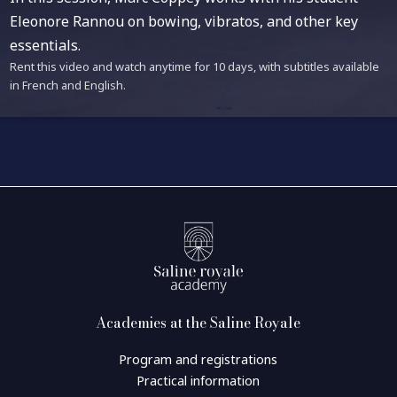
Eleonore Rannou on bowing, vibratos, and other key
essentials.
Rent this video and watch anytime for 10 days, with subtitles available
in French and English.
Academies at the Saline Royale
Program and registrations
Practical information