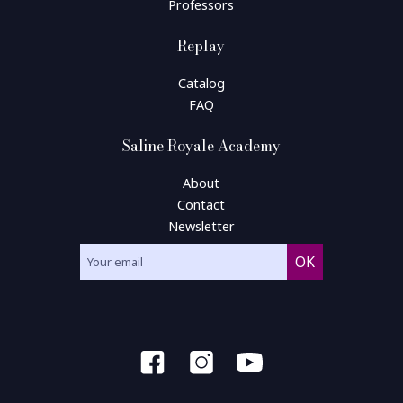
Professors
Replay
Catalog
FAQ
Saline Royale Academy
About
Contact
Newsletter