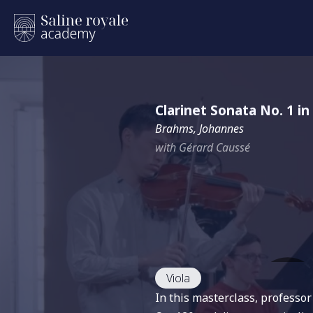
Clarinet Sonata No. 1 in
Brahms, Johannes
with Gérard Caussé
Viola
In this masterclass, professo