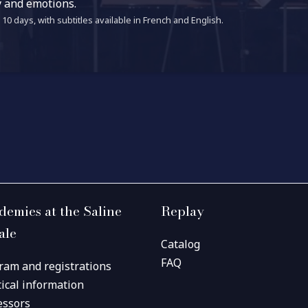
y and emotions.
10 days, with subtitles available in French and English.
demies at the Saline
Replay
ale
Catalog
FAQ
ram and registrations
tical information
essors