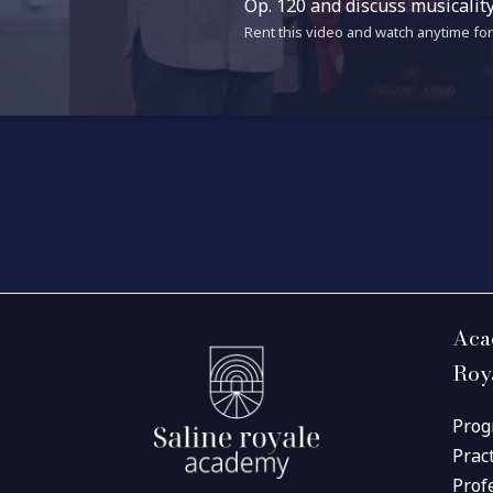
Op. 120 and discuss musicalit
Rent this video and watch anytime for 
Aca
Roy
Prog
Prac
Prof