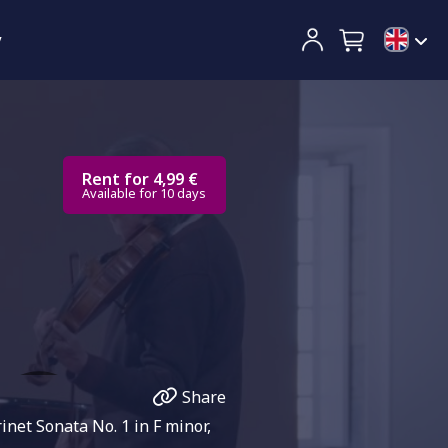
y
Rent for 4,99 €
Available for 10 days
Share
net Sonata No. 1 in F minor,