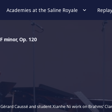
Academies at the Saline Royale
Repla
 F minor, Op. 120
r Gérard Caussé and student Xianhe Ni work on Brahms’ Clari