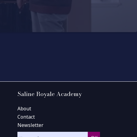
Saline Royale Academy
About
Contact
Newsletter