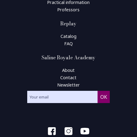
Practical information
Professors
Replay
Catalog
FAQ
Saline Royale Academy
About
Contact
Newsletter