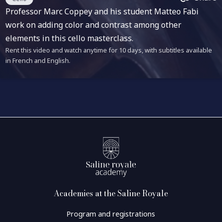
Professor Marc Coppey and his student Matteo Fabi
work on adding color and contrast among other
elements in this cello masterclass.
Rent this video and watch anytime for 10 days, with subtitles available
in French and English.
Academies at the Saline Royale
Program and registrations