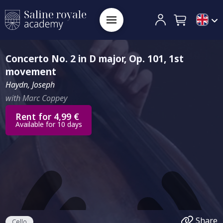
Concerto No. 2 in D major, Op. 101, 1st
movement
Haydn, Joseph
with Marc Coppey
Rent for 4,99 €
Available for 10 days
Share
Cello