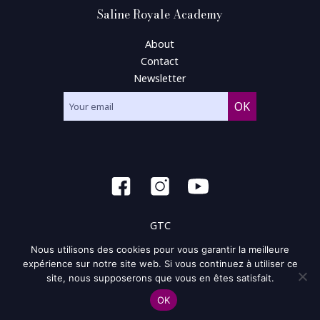
Saline Royale Academy
About
Contact
Newsletter
GTC
Nous utilisons des cookies pour vous garantir la meilleure
General condition of use
expérience sur notre site web. Si vous continuez à utiliser ce
site, nous supposerons que vous en êtes satisfait.
Privacy policy and policy of the cookie
OK
Site map