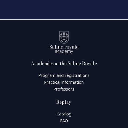
Academies at the Saline Royale
Program and registrations
Practical information
Professors
Replay
Catalog
FAQ