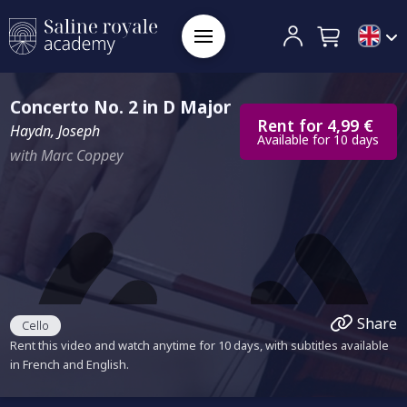
Concerto No. 2 in D Major
Rent for 4,99 €
Haydn, Joseph
Available for 10 days
with Marc Coppey
Share
Cello
Rent this video and watch anytime for 10 days, with subtitles available
in French and English.