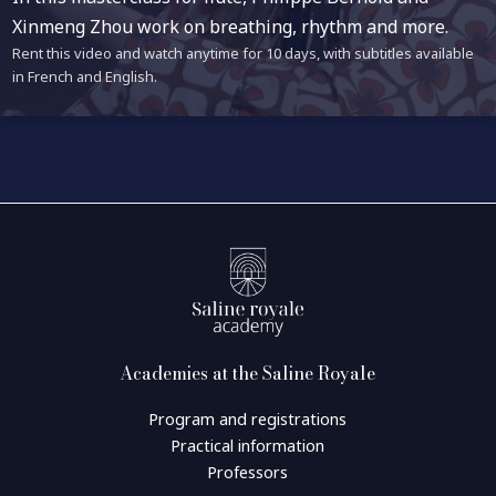
Xinmeng Zhou work on breathing, rhythm and more.
Rent this video and watch anytime for 10 days, with subtitles available
in French and English.
Academies at the Saline Royale
Program and registrations
Practical information
Professors