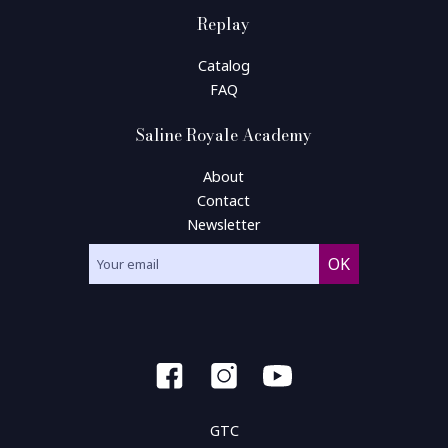
Replay
Catalog
FAQ
Saline Royale Academy
About
Contact
Newsletter
GTC