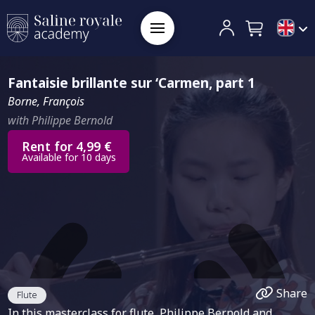
Fantaisie brillante sur ‘Carmen, part 1
Borne, François
with Philippe Bernold
Rent for 4,99 €
Available for 10 days
Share
Flute
In this masterclass for flute, Philippe Bernold and