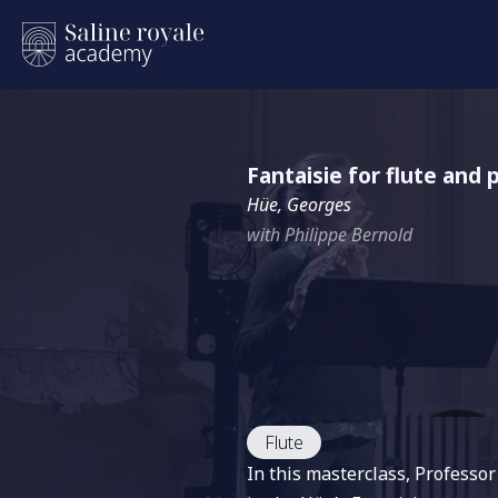
Fantaisie for flute and 
Hüe, Georges
with Philippe Bernold
Flute
In this masterclass, Professo