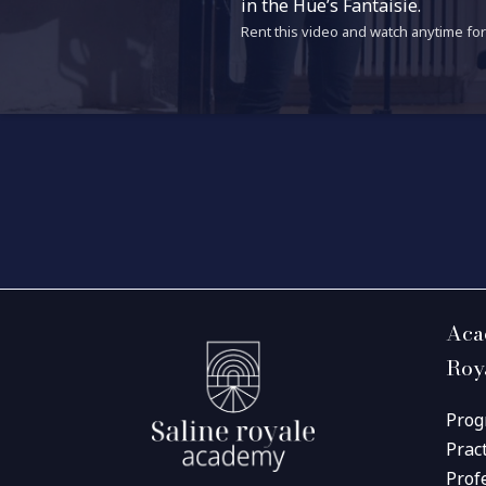
in the Hüe’s Fantaisie.
Rent this video and watch anytime for 
Aca
Roy
Prog
Prac
Prof