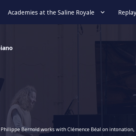
Academies at the Saline Royale
Repla
piano
r Philippe Bernold works with Clémence Béal on intonation,