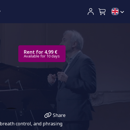
y
Rent for 4,99 €
Available for 10 days
Share
 breath control, and phrasing