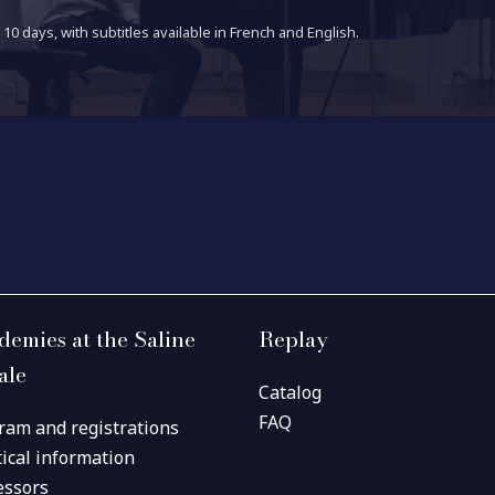
10 days, with subtitles available in French and English.
demies at the Saline
Replay
ale
Catalog
FAQ
ram and registrations
tical information
essors