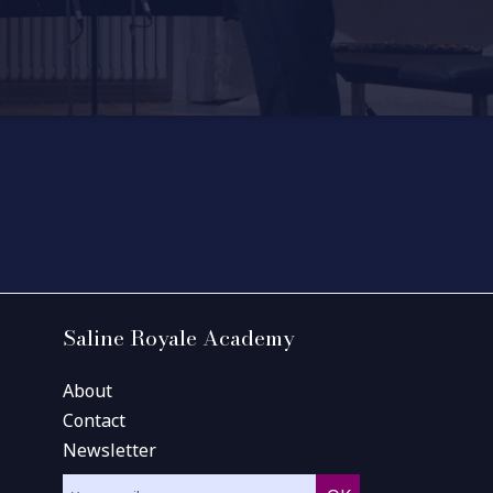
Saline Royale Academy
About
Contact
Newsletter