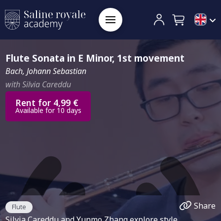
Flute Sonata in E Minor, 1st movement
Bach, Johann Sebastian
with Silvia Careddu
Rent for 4,99 €
Available for 10 days
Share
Flute
Silvia Careddu and Yunmo Zhang explore style,