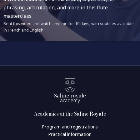
phrasing, articulation, and more in this flute
masterclass.
Rent this video and watch anytime for 10 days, with subtitles available
in French and English.
Academies at the Saline Royale
Program and registrations
Practical information