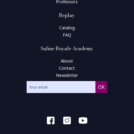
Professors
Replay
Catalog
FAQ
Saline Royale Academy
About
Contact
Newsletter