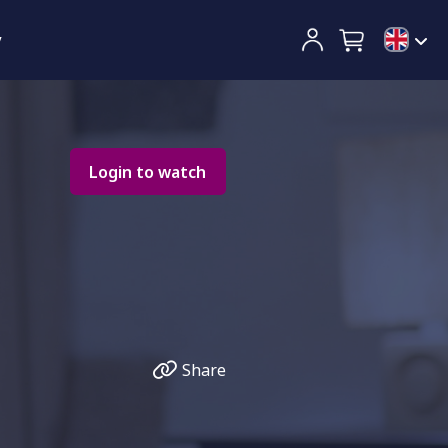
y
Login to watch
Share