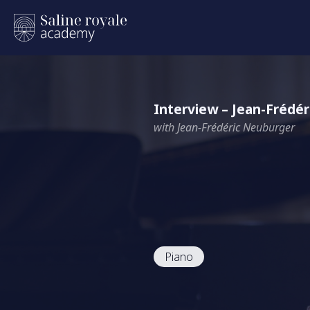
Interview – Jean-Frédé
with Jean-Frédéric Neuburger
Piano