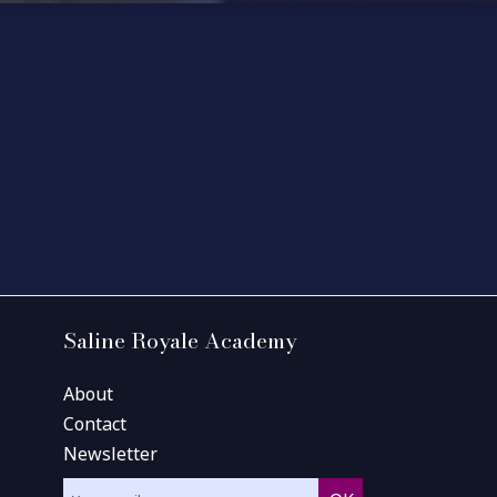
Saline Royale Academy
About
Contact
Newsletter