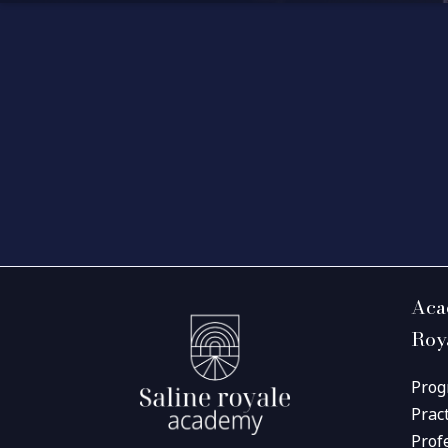
Aca
Roy
Prog
Prac
Prof