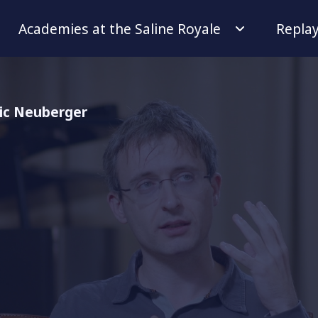
Academies at the Saline Royale
Repla
ric Neuberger