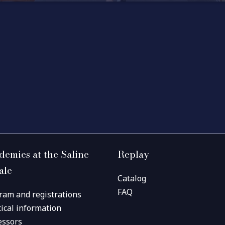
demies at the Saline
Replay
ale
Catalog
FAQ
ram and registrations
tical information
essors