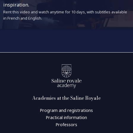
inspiration.
Rent this video and watch anytime for 10 days, with subtitles available
in French and English.
Academies at the Saline Royale
Program and registrations
Practical information
Professors