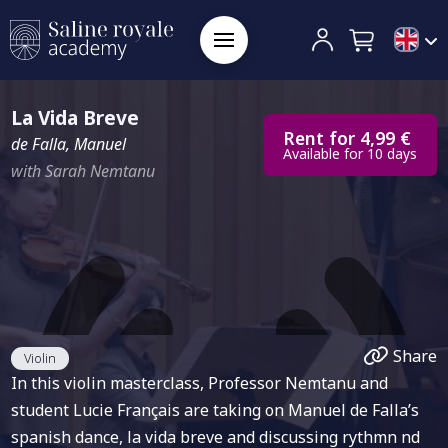
La Vida Breve
Rent for 4,99 €
de Falla, Manuel
Available for 10 days
with Sarah Nemtanu
Share
Violin
In this violin masterclass, Professor Nemtanu and
student Lucie Français are taking on Manuel de Falla’s
spanish dance, la vida breve and discussing rythmn nd