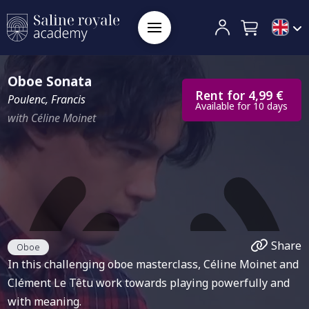
Oboe Sonata
Rent for 4,99 €
Poulenc, Francis
Available for 10 days
with Céline Moinet
Share
Oboe
In this challenging oboe masterclass, Céline Moinet and
Clément Le Têtu work towards playing powerfully and
with meaning.