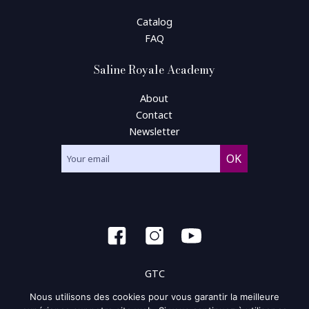
Catalog
FAQ
Saline Royale Academy
About
Contact
Newsletter
GTC
Nous utilisons des cookies pour vous garantir la meilleure
General condition of use