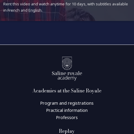
Rent this video and watch anytime for 10 days, with subtitles available
in French and English.
Academies at the Saline Royale
Program and registrations
Practical information
Professors
Replay