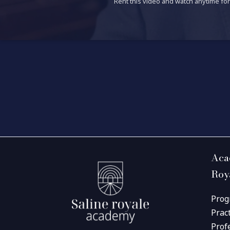
Rent this video and watch anytime for 
Aca
Roy
Prog
Prac
Prof