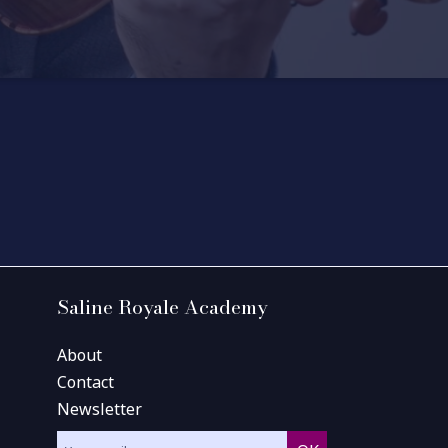
Saline Royale Academy
About
Contact
Newsletter