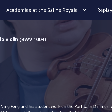
Academies at the Saline Royale
Repla
olo violin (BWV 1004)
 Ning Feng and his student work on the Partita in D minor fo