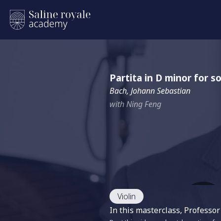
Partita in D minor for s
Bach, Johann Sebastian
with Ning Feng
Violin
In this masterclass, Professor