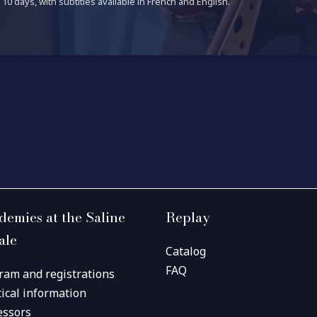
10 days, with subtitles available in French and English.
demies at the Saline
Replay
ale
Catalog
FAQ
ram and registrations
tical information
essors