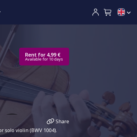
y
Rent for 4,99 €
Available for 10 days
Share
r solo violin (BWV 1004).