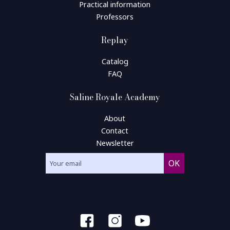
Practical information
Professors
Replay
Catalog
FAQ
Saline Royale Academy
About
Contact
Newsletter