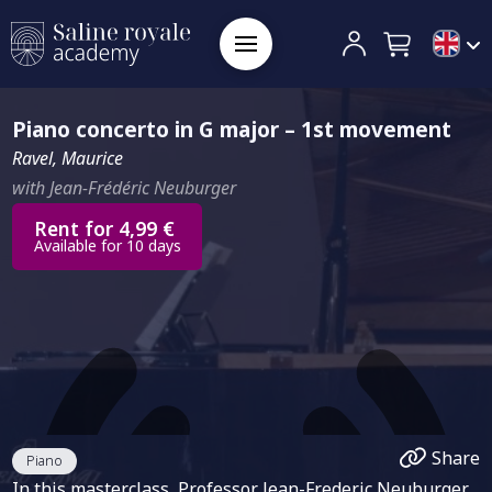
Piano concerto in G major – 1st movement
Ravel, Maurice
with Jean-Frédéric Neuburger
Rent for 4,99 €
Available for 10 days
Share
Piano
In this masterclass, Professor Jean-Frederic Neuburger