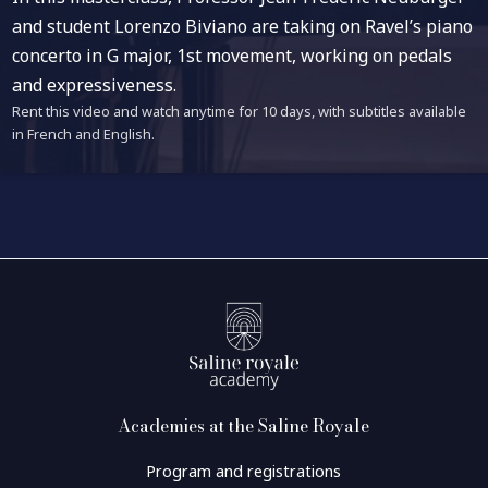
and student Lorenzo Biviano are taking on Ravel’s piano
concerto in G major, 1st movement, working on pedals
and expressiveness.
Rent this video and watch anytime for 10 days, with subtitles available
in French and English.
Academies at the Saline Royale
Program and registrations