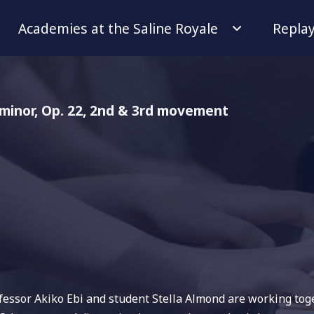
Academies at the Saline Royale
Repla
 minor, Op. 22, 2nd & 3rd movement
ofessor Akiko Ebi and student Stella Almond are working tog