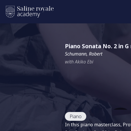
Piano Sonata No. 2 in G
Schumann, Robert
with Akiko Ebi
Piano
In this piano masterclass, Pr