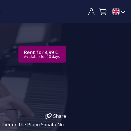
y
Rent for 4,99 €
Available for 10 days
Share
ether on the Piano Sonata No.