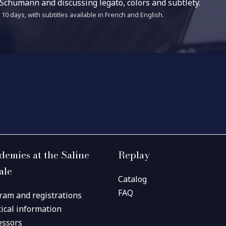
 Schumann and discussing legato, colors and subtlety.
10 days, with subtitles available in French and English.
demies at the Saline
Replay
ale
Catalog
FAQ
ram and registrations
tical information
essors