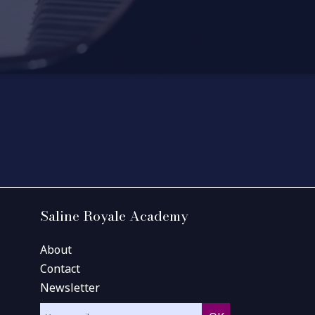
Saline Royale Academy
About
Contact
Newsletter