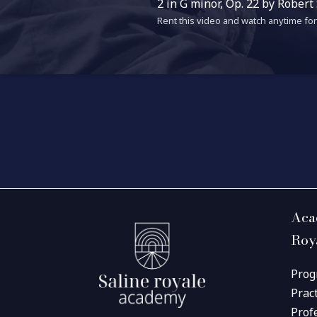
2 in G minor, Op. 22 by Robert
Rent this video and watch anytime for 
Aca
Roy
Prog
Prac
Prof