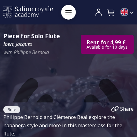
Piece for Solo Flute
Rent for 4,99 €
Ibert, Jacques
Available for 10 days
with Philippe Bernold
Share
Flute
Philippe Bernold and Clémence Beal explore the
habanera style and more in this masterclass for the
flute.