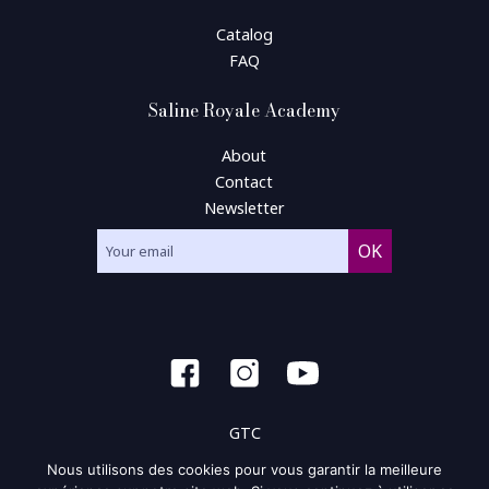
Catalog
FAQ
Saline Royale Academy
About
Contact
Newsletter
GTC
Nous utilisons des cookies pour vous garantir la meilleure
General condition of use