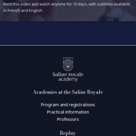
Rent this video and watch anytime for 10 days, with subtitles available
in French and English.
Academies at the Saline Royale
Program and registrations
Practical information
Professors
Replay