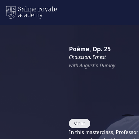
Poème, Op. 25
Chausson, Ernest
with Augustin Dumay
Violin
In this masterclass, Profess