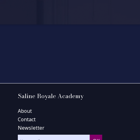
Saline Royale Academy
About
Contact
Newsletter