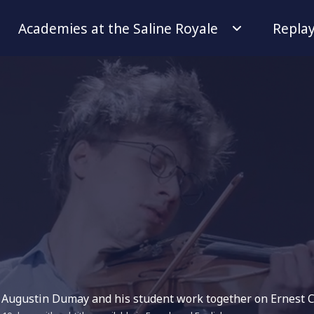
Academies at the Saline Royale
Repla
or Augustin Dumay and his student work together on Ernest