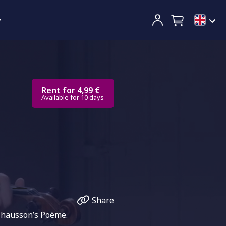
y
Rent for 4,99 €
Available for 10 days
Share
 Chausson’s Poème.