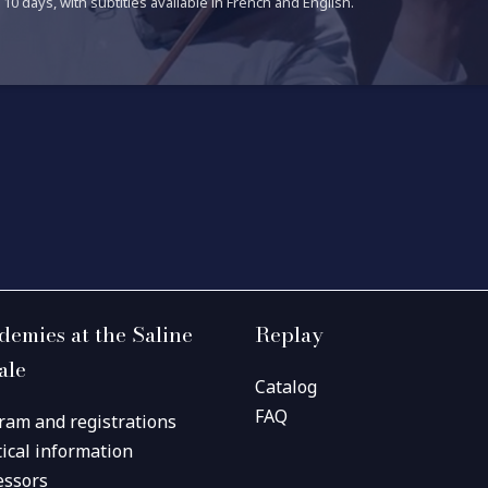
10 days, with subtitles available in French and English.
demies at the Saline
Replay
ale
Catalog
FAQ
ram and registrations
tical information
essors