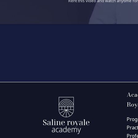
Rent this video and watch anytime for 
Aca
Roy
Prog
Prac
Prof