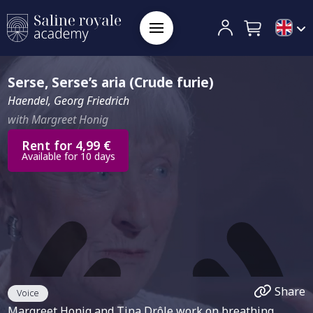
Serse, Serse’s aria (Crude furie)
Haendel, Georg Friedrich
with Margreet Honig
Rent for 4,99 €
Available for 10 days
Share
Voice
Margreet Honig and Tina Drôle work on breathing