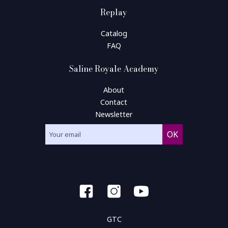
Replay
Catalog
FAQ
Saline Royale Academy
About
Contact
Newsletter
GTC