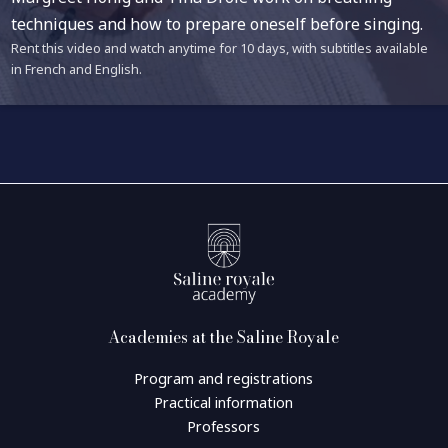
techniques and how to prepare oneself before singing.
Rent this video and watch anytime for 10 days, with subtitles available
in French and English.
Academies at the Saline Royale
Program and registrations
Practical information
Professors