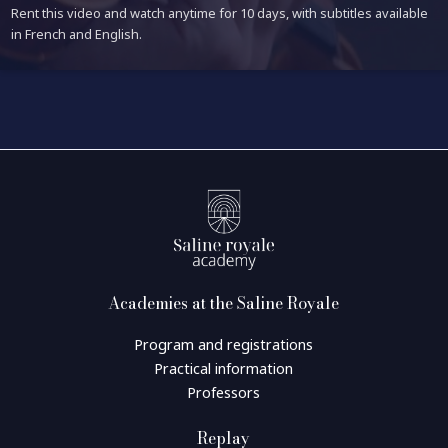
Rent this video and watch anytime for 10 days, with subtitles available
in French and English.
Academies at the Saline Royale
Program and registrations
Practical information
Professors
Replay