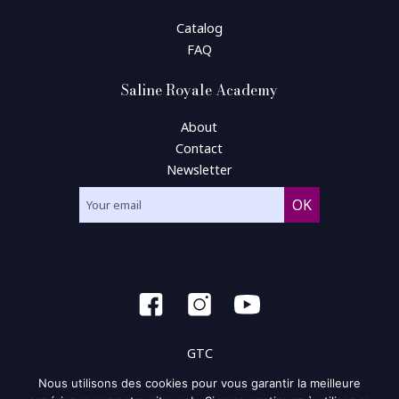
Catalog
FAQ
Saline Royale Academy
About
Contact
Newsletter
GTC
Nous utilisons des cookies pour vous garantir la meilleure
General condition of use