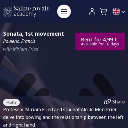
Sonata, 1st movement
Rent for 4,99 €
Poulenc, Francis
Available for 10 days
with Miriam Fried
Share
Violin
Professor Miriam Fried and student Alcide Menetrier
delve into bowing and the relationship between the left
and right hand.