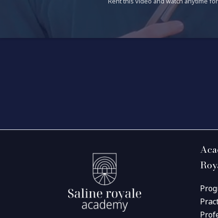
Rent this video and watch anytime for 
Aca
Roy
Prog
Prac
Prof