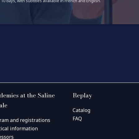
10 days, with subtitles available in French and English.
demies at the Saline
Replay
ale
Catalog
FAQ
ram and registrations
tical information
essors