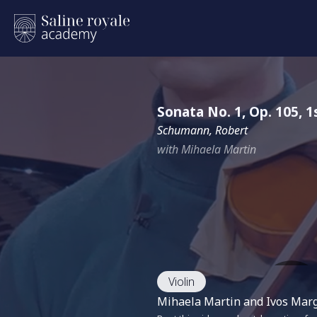
Sonata No. 1, Op. 105,
Schumann, Robert
with Mihaela Martin
Violin
Mihaela Martin and Ivos Margo