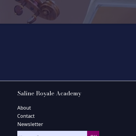
Saline Royale Academy
About
Contact
Newsletter