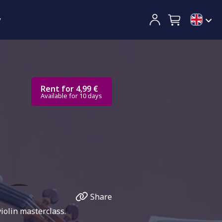
y
Rent for 4,99 €
Available for 10 days
Share
iolin masterclass.