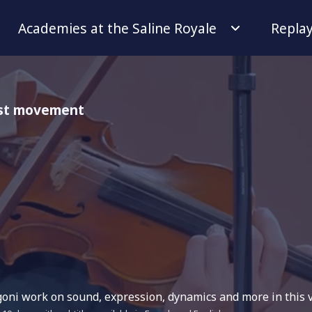
Academies at the Saline Royale
Repla
 1st movement
ni work on sound, expression, dynamics and more in this v