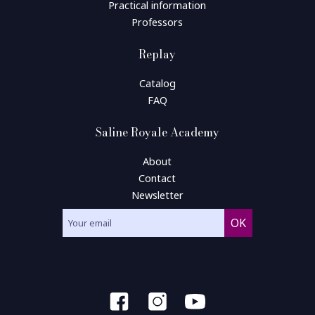
Practical information
Professors
Replay
Catalog
FAQ
Saline Royale Academy
About
Contact
Newsletter