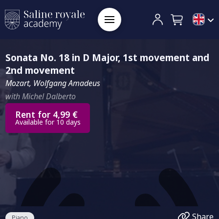
Sonata No. 18 in D Major, 1st movement and
2nd movement
Mozart, Wolfgang Amadeus
with Michel Dalberto
Rent for 4,99 €
Available for 10 days
Share
Piano