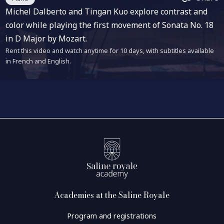
Michel Dalberto and Tingan Kuo explore contrast and
color while playing the first movement of Sonata No. 18
in D Major by Mozart.
Rent this video and watch anytime for 10 days, with subtitles available
in French and English.
Academies at the Saline Royale
Program and registrations