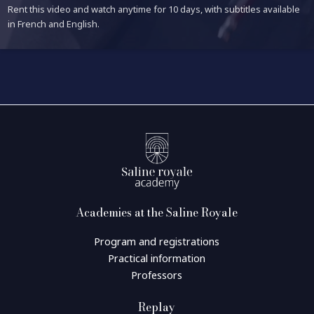
Rent this video and watch anytime for 10 days, with subtitles available
in French and English.
Academies at the Saline Royale
Program and registrations
Practical information
Professors
Replay