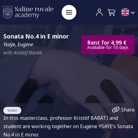
Sonata No.4 in E minor
Rent for 4,99 €
Ysaÿe, Eugène
Available for 10 days
with Kristóf Baráti
Share
Violin
In this masterclass, professor Kristóf BARÁTI and
student are working together on Eugène YSAŸE’s Sonata
No.4 in E minor.