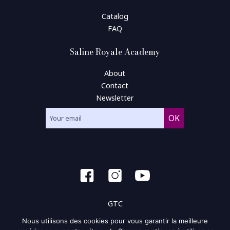
Catalog
FAQ
Saline Royale Academy
About
Contact
Newsletter
GTC
Nous utilisons des cookies pour vous garantir la meilleure
General condition of use