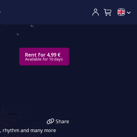
y
Rent for 4,99 €
Available for 10 days
Share
ng, rhythm and many more