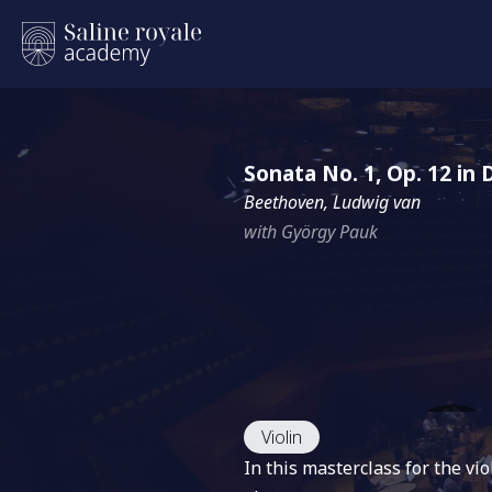
Sonata No. 1, Op. 12 in
Beethoven, Ludwig van
with György Pauk
Violin
In this masterclass for the v