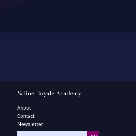
Saline Royale Academy
About
Contact
Newsletter