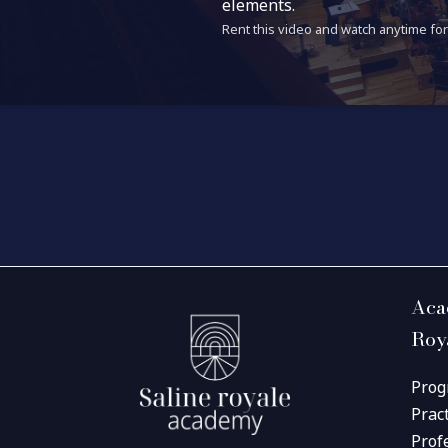
elements.
Rent this video and watch anytime for 
Aca
Roy
Prog
Prac
Prof