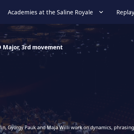
Academies at the Saline Royale
Repla
 D Major, 3rd movement
iolin, György Pauk and Maja Willi work on dynamics, phrasi