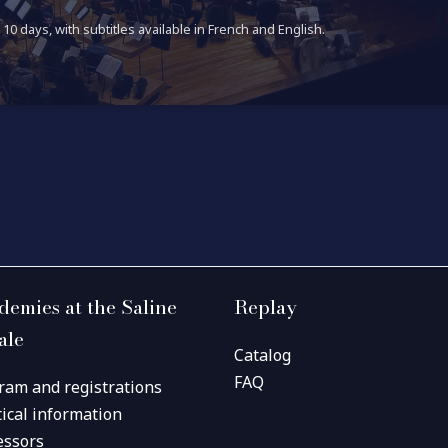
10 days, with subtitles available in French and English.
demies at the Saline
Replay
ale
Catalog
FAQ
ram and registrations
tical information
essors