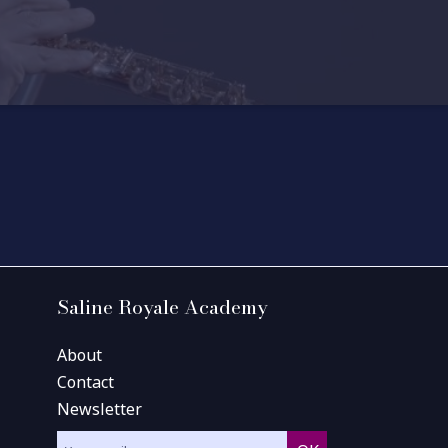
Saline Royale Academy
About
Contact
Newsletter