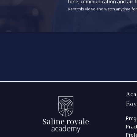
tone, communication and air f
Rent this video and watch anytime for 
Aca
Roy
Prog
Prac
Prof