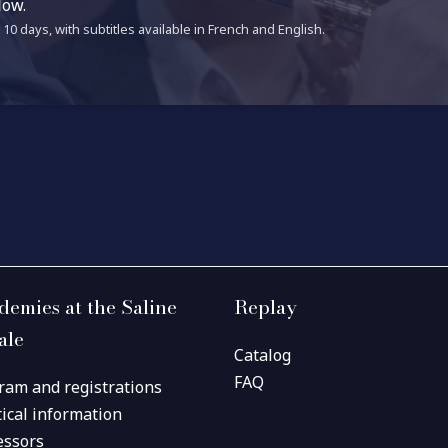
low.
10 days, with subtitles available in French and English.
demies at the Saline
Replay
ale
Catalog
FAQ
ram and registrations
tical information
essors