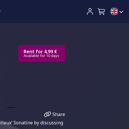
y
Rent for 4,99 €
Available for 10 days
Share
lleux’ Sonatine by discussing