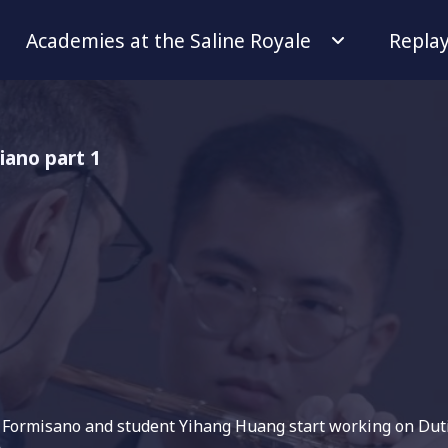
Academies at the Saline Royale
Repla
iano part 1
r Formisano and student Yihang Huang start working on Duti