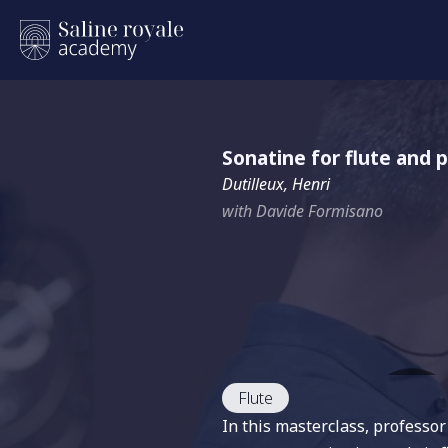
Sonatine for flute and p
Dutilleux, Henri
with Davide Formisano
Flute
In this masterclass, professo