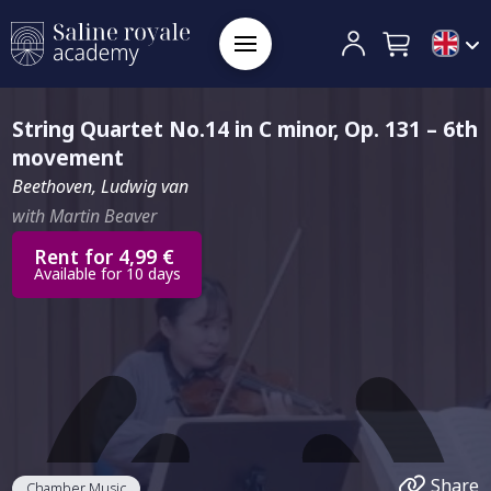
String Quartet No.14 in C minor, Op. 131 – 6th
movement
Beethoven, Ludwig van
with Martin Beaver
Rent for 4,99 €
Available for 10 days
Share
Chamber Music