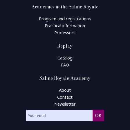
Academies at the Saline Royale
Program and registrations
Practical information
Professors
Replay
Catalog
FAQ
Saline Royale Academy
About
Contact
Newsletter