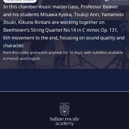
In this chamber music masterclass, Professor Beaver
and his students Misawa Kyoka, Tsukiji Anri, Yamamoto
Itsuki, Kikuno Rintaro are working together on
Beethoven’s String Quartet No.14 in C minor, Op. 131,
6th movement to the end, focusing on sound quality and
character.
Rent this video and watch anytime for 10 days, with subtitles available
in French and English.