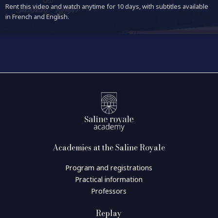
Rent this video and watch anytime for 10 days, with subtitles available
in French and English.
Academies at the Saline Royale
Program and registrations
Practical information
Professors
Replay