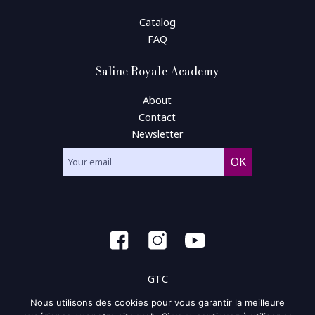
Catalog
FAQ
Saline Royale Academy
About
Contact
Newsletter
GTC
Nous utilisons des cookies pour vous garantir la meilleure
General condition of use