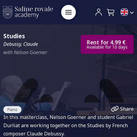
Studies
Rent for 4,99 €
Debussy, Claude
Available for 10 days
with Nelson Goerner
Share
Piano
In this masterclass, Nelson Goerner and student Gabriel
Durliat are working together on the Studies by French
composer Claude Debussy.