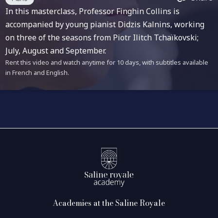
In this masterclass, Professor Finghin Collins is
accompanied by young pianist Didzis Kalnins, working
on three of the seasons from Piotr Ilitch Tchaïkovski;
July, August and September.
Rent this video and watch anytime for 10 days, with subtitles available
in French and English.
Academies at the Saline Royale