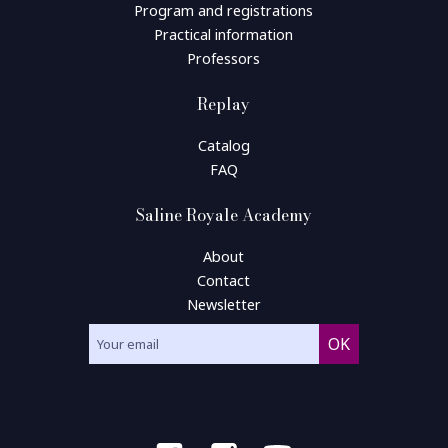
Program and registrations
Practical information
Professors
Replay
Catalog
FAQ
Saline Royale Academy
About
Contact
Newsletter