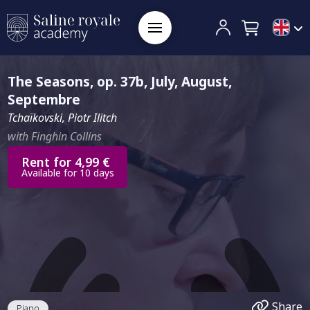
The Seasons, op. 37b, July, August,
Septembre
Tchaïkovski, Piotr Ilitch
with Finghin Collins
Rent for 4,99 €
Available for 10 days
Share
Piano