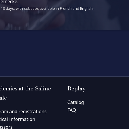
einecke.
10 days, with subtitles available in French and English.
demies at the Saline
Replay
ale
Catalog
FAQ
ram and registrations
tical information
essors