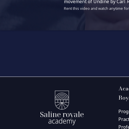
movement of Undine by Carl R
Rent this video and watch anytime for 
Aca
Roy
Prog
Prac
Prof