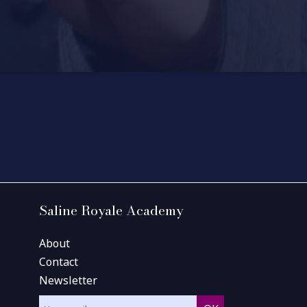
Saline Royale Academy
About
Contact
Newsletter