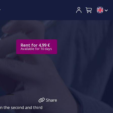
y
Rent for 4,99 €
Available for 10 days
Share
n the second and third