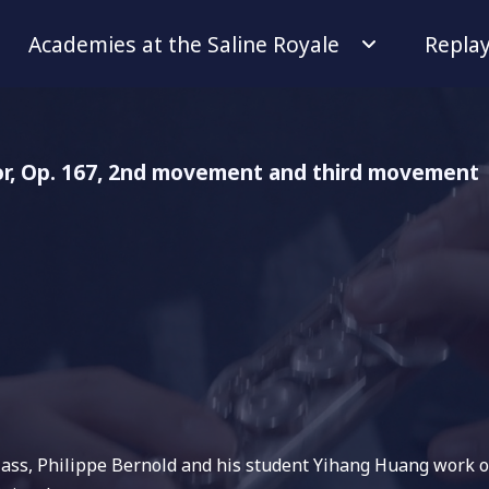
Academies at the Saline Royale
Repla
or, Op. 167, 2nd movement and third movement
class, Philippe Bernold and his student Yihang Huang work o