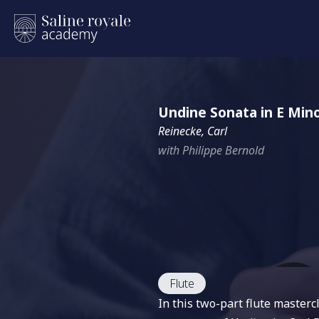
Undine Sonata in E Min
Reinecke, Carl
with Philippe Bernold
Flute
In this two-part flute master