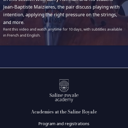
Jean-Baptiste Maizieres, the pair discuss playing with
intention, applying the right pressure on the strings,
and more.
Rent this video and watch anytime for 10 days, with subtitles available
in French and English.
Academies at the Saline Royale
Program and registrations