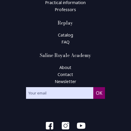
Practical information
Professors
Replay
Catalog
FAQ
Saline Royale Academy
About
Contact
Newsletter