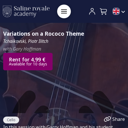
Variations on a Rococo Theme
Tchaïkovski, Piotr Ilitch
with Gary Hoffman
Rent for 4,99 €
Available for 10 days
Share
Cello
In this session with Garry Hoffman and his student