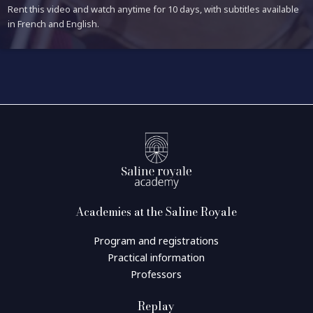
Rent this video and watch anytime for 10 days, with subtitles available
in French and English.
Academies at the Saline Royale
Program and registrations
Practical information
Professors
Replay