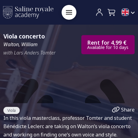
Viola concerto
Rent for 4,99 €
Walton, William
Available for 10 days
with Lars Anders Tomter
Share
Viola
In this viola masterclass, professor Tomter and student
Bénédicte Leclerc are taking on Walton’s viola concerto
and working on finding one’s own voice and style.