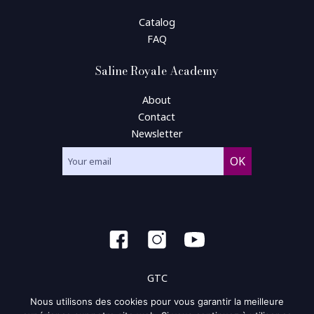
Catalog
FAQ
Saline Royale Academy
About
Contact
Newsletter
GTC
Nous utilisons des cookies pour vous garantir la meilleure
General condition of use