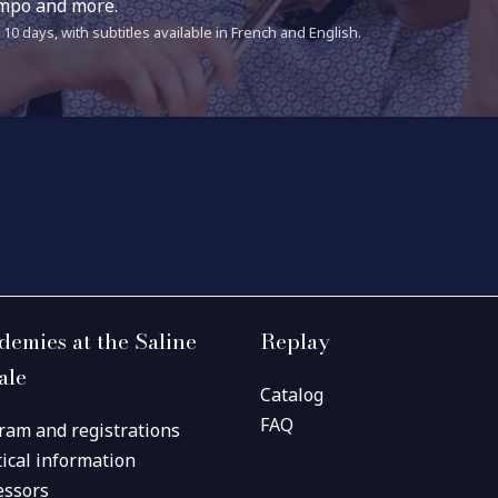
tempo and more.
10 days, with subtitles available in French and English.
demies at the Saline
Replay
ale
Catalog
FAQ
ram and registrations
tical information
essors