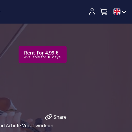
y
Rent for 4,99 €
Available for 10 days
Share
and Achille Vocat work on