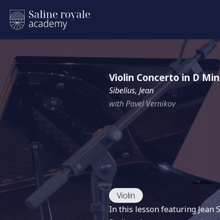
Violin Concerto in D Mi
Sibelius, Jean
with Pavel Vernikov
Violin
In this lesson featuring Jean 