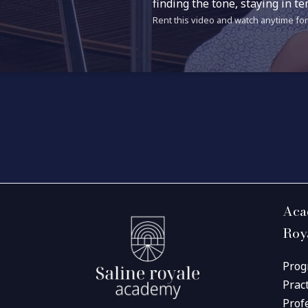
finding the tone, staying in 
Rent this video and watch anytime for 
Aca
Roy
Prog
Prac
Prof