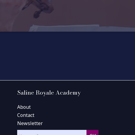
Saline Royale Academy
About
Contact
Newsletter