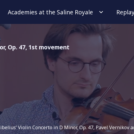
Academies at the Saline Royale
Repla
nor, Op. 47, 1st movement
Sibelius’ Violin Concerto in D Minor, Op. 47, Pavel Vernikov 