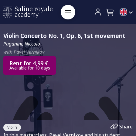
Violin Concerto No. 1, Op. 6, 1st movement
Paganini, Niccolò
with Pavel Vernikov
Rent for 4,99 €
Available for 10 days
Share
Violin
In this masterclass, Pavel Vernikov and his student