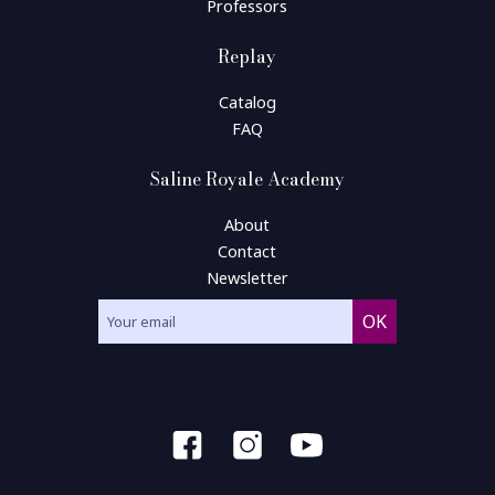
Professors
Replay
Catalog
FAQ
Saline Royale Academy
About
Contact
Newsletter