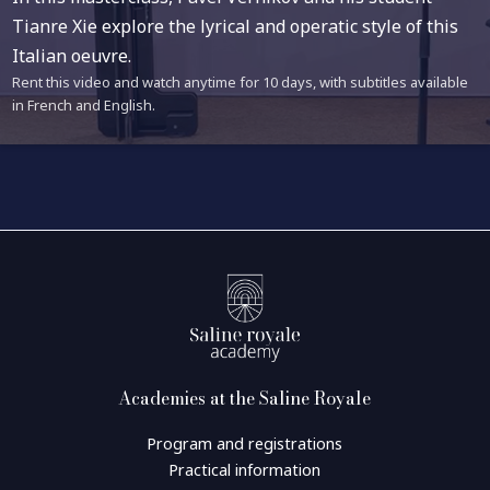
Tianre Xie explore the lyrical and operatic style of this
Italian oeuvre.
Rent this video and watch anytime for 10 days, with subtitles available
in French and English.
Academies at the Saline Royale
Program and registrations
Practical information