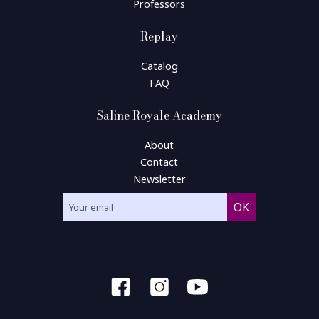
Professors
Replay
Catalog
FAQ
Saline Royale Academy
About
Contact
Newsletter