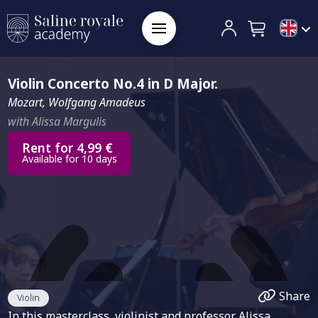
Violin Concerto No.4 in D Major.
Mozart, Wolfgang Amadeus
with Alissa Margulis
Rent for 4,99 €
Available for 10 days
Share
Violin
In this masterclass, violinist and professor Alissa