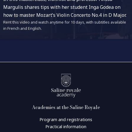
Margulis shares tips with her student Inga Godea on
how to master Mozart’s Violin Concerto No.4 in D Major.
Rent this video and watch anytime for 10 days, with subtitles available
in French and English.
Academies at the Saline Royale
Program and registrations
Practical information