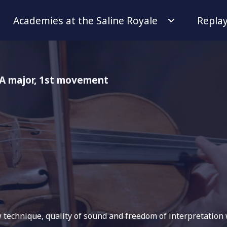
Academies at the Saline Royale
Repla
n A major, 1st movement
w technique, quality of sound and freedom of interpretation