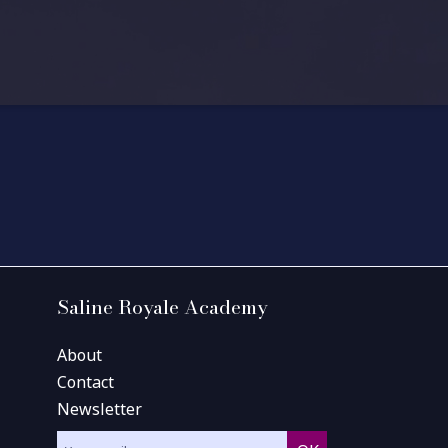
Saline Royale Academy
About
Contact
Newsletter