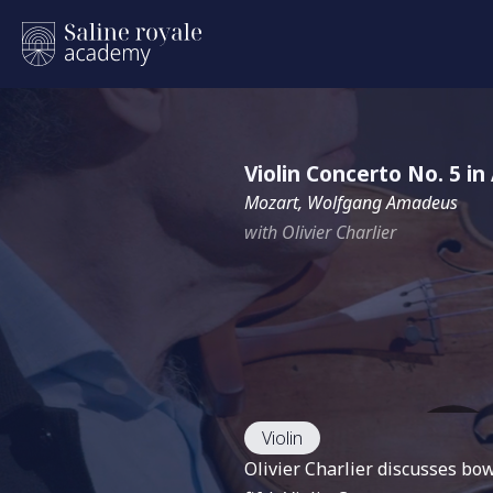
Violin Concerto No. 5 i
Mozart, Wolfgang Amadeus
with Olivier Charlier
Violin
Olivier Charlier discusses bo