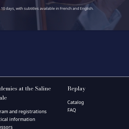
10 days, with subtitles available in French and English.
demies at the Saline
Replay
ale
Catalog
FAQ
ram and registrations
tical information
essors