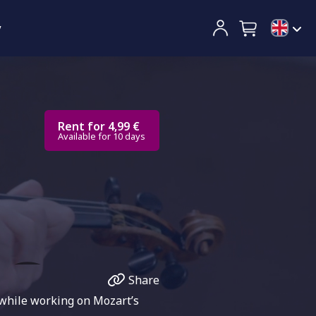
y
Rent for 4,99 €
Available for 10 days
Share
 while working on Mozart’s