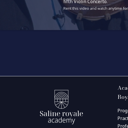
fifth Violin Concerto.
Rent this video and watch anytime for 
Aca
Roy
Prog
Prac
Prof