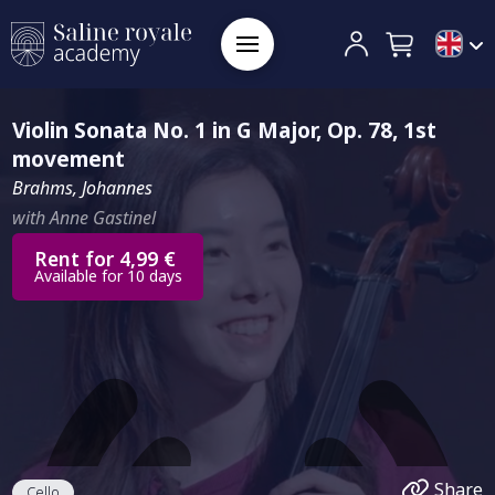
Violin Sonata No. 1 in G Major, Op. 78, 1st
movement
Brahms, Johannes
with Anne Gastinel
Rent for 4,99 €
Available for 10 days
Share
Cello