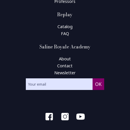
Professors
Replay
Catalog
FAQ
Saline Royale Academy
About
Contact
Newsletter