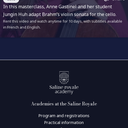
In this masterclass, Anne Gastinel and her student
Jungin Huh adapt Brahm’s violin sonata for the cello.
Rent this video and watch anytime for 10 days, with subtitles available
in French and English.
Academies at the Saline Royale
Program and registrations
Practical information