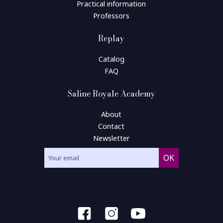
Practical information
Professors
Replay
Catalog
FAQ
Saline Royale Academy
About
Contact
Newsletter