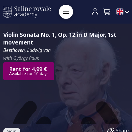
Violin Sonata No. 1, Op. 12 in D Major, 1st
movement
Beethoven, Ludwig van
with György Pauk
Rent for 4,99 €
Available for 10 days
Share
Violin