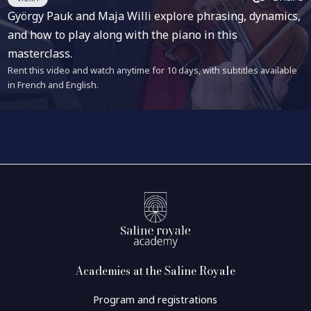
György Pauk and Maja Willi explore phrasing, dynamics,
and how to play along with the piano in this
masterclass.
Rent this video and watch anytime for 10 days, with subtitles available
in French and English.
Academies at the Saline Royale
Program and registrations