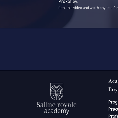
Prokofiev.
Rent this video and watch anytime for 
Aca
Roy
Prog
Prac
Prof