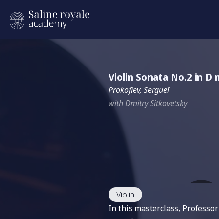
Violin Sonata No.2 in D 
Prokofiev, Sergueï
with Dmitry Sitkovetsky
Violin
In this masterclass, Professo