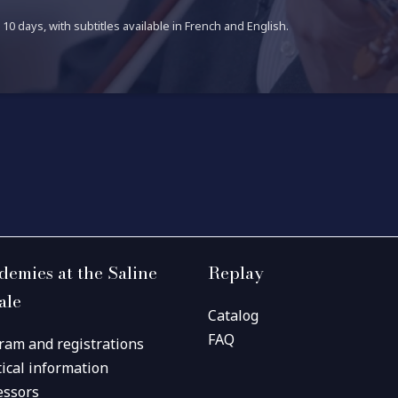
10 days, with subtitles available in French and English.
demies at the Saline
Replay
ale
Catalog
FAQ
ram and registrations
tical information
essors