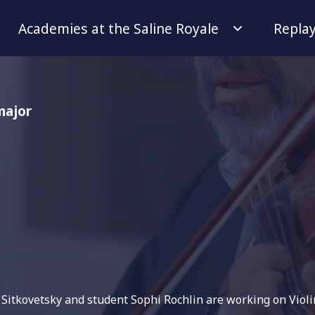
Academies at the Saline Royale
Repla
major
r Sitkovetsky and student Sophi Rochlin are working on Viol