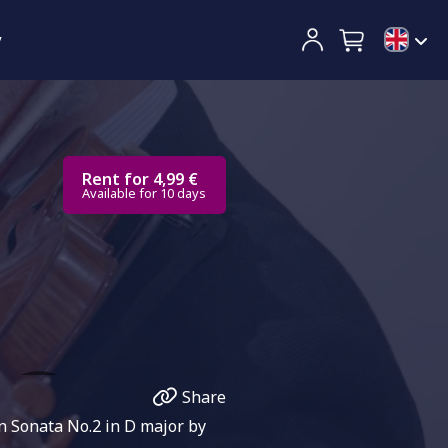
y
Rent for 4,99 €
Available for 10 days
Share
in Sonata No.2 in D major by