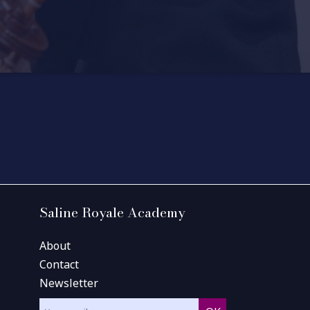
Saline Royale Academy
About
Contact
Newsletter