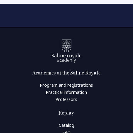
Academies at the Saline Royale
Program and registrations
Practical information
Professors
Replay
Catalog
FAQ