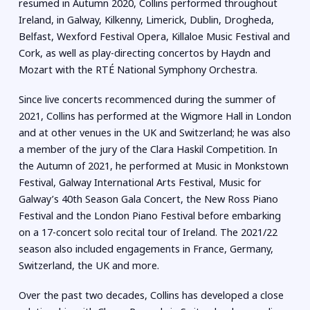
resumed in Autumn 2020, Collins performed throughout
Ireland, in Galway, Kilkenny, Limerick, Dublin, Drogheda,
Belfast, Wexford Festival Opera, Killaloe Music Festival and
Cork, as well as play-directing concertos by Haydn and
Mozart with the RTÉ National Symphony Orchestra.
Since live concerts recommenced during the summer of
2021, Collins has performed at the Wigmore Hall in London
and at other venues in the UK and Switzerland; he was also
a member of the jury of the Clara Haskil Competition. In
the Autumn of 2021, he performed at Music in Monkstown
Festival, Galway International Arts Festival, Music for
Galway’s 40th Season Gala Concert, the New Ross Piano
Festival and the London Piano Festival before embarking
on a 17-concert solo recital tour of Ireland. The 2021/22
season also included engagements in France, Germany,
Switzerland, the UK and more.
Over the past two decades, Collins has developed a close