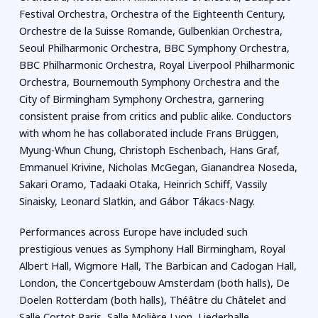
Festival Orchestra, Orchestra of the Eighteenth Century,
Orchestre de la Suisse Romande, Gulbenkian Orchestra,
Seoul Philharmonic Orchestra, BBC Symphony Orchestra,
BBC Philharmonic Orchestra, Royal Liverpool Philharmonic
Orchestra, Bournemouth Symphony Orchestra and the
City of Birmingham Symphony Orchestra, garnering
consistent praise from critics and public alike. Conductors
with whom he has collaborated include Frans Brüggen,
Myung-Whun Chung, Christoph Eschenbach, Hans Graf,
Emmanuel Krivine, Nicholas McGegan, Gianandrea Noseda,
Sakari Oramo, Tadaaki Otaka, Heinrich Schiff, Vassily
Sinaisky, Leonard Slatkin, and Gábor Tákacs-Nagy.
Performances across Europe have included such
prestigious venues as Symphony Hall Birmingham, Royal
Albert Hall, Wigmore Hall, The Barbican and Cadogan Hall,
London, the Concertgebouw Amsterdam (both halls), De
Doelen Rotterdam (both halls), Théâtre du Châtelet and
Salle Cortot Paris, Salle Molière Lyon, Liederhalle