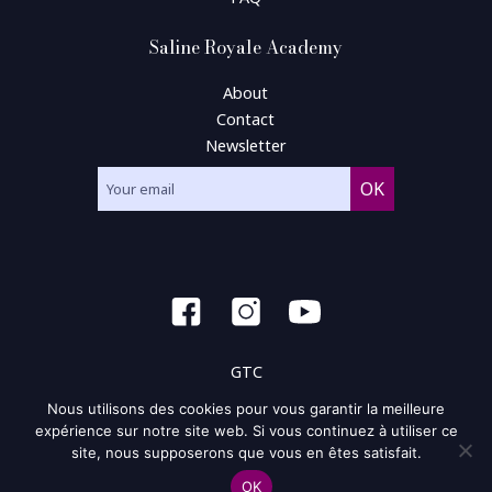
Saline Royale Academy
About
Contact
Newsletter
GTC
Nous utilisons des cookies pour vous garantir la meilleure
General condition of use
expérience sur notre site web. Si vous continuez à utiliser ce
site, nous supposerons que vous en êtes satisfait.
Privacy policy and policy of the cookie
OK