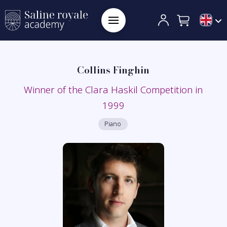
Collins Finghin
Winner of the Clara Haskil Competition in
1999
Piano