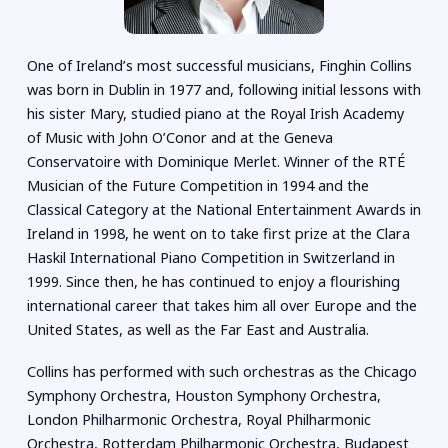
One of Ireland’s most successful musicians, Finghin Collins
was born in Dublin in 1977 and, following initial lessons with
his sister Mary, studied piano at the Royal Irish Academy
of Music with John O’Conor and at the Geneva
Conservatoire with Dominique Merlet. Winner of the RTÉ
Musician of the Future Competition in 1994 and the
Classical Category at the National Entertainment Awards in
Ireland in 1998, he went on to take first prize at the Clara
Haskil International Piano Competition in Switzerland in
1999. Since then, he has continued to enjoy a flourishing
international career that takes him all over Europe and the
United States, as well as the Far East and Australia.
Collins has performed with such orchestras as the Chicago
Symphony Orchestra, Houston Symphony Orchestra,
London Philharmonic Orchestra, Royal Philharmonic
Orchestra, Rotterdam Philharmonic Orchestra, Budapest