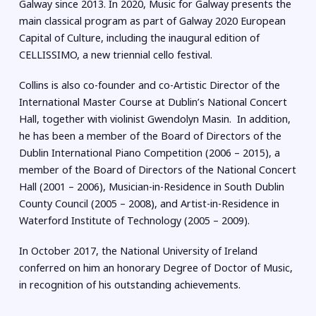
Galway since 2013. In 2020, Music for Galway presents the
main classical program as part of Galway 2020 European
Capital of Culture, including the inaugural edition of
CELLISSIMO, a new triennial cello festival.
Collins is also co-founder and co-Artistic Director of the
International Master Course at Dublin’s National Concert
Hall, together with violinist Gwendolyn Masin. In addition,
he has been a member of the Board of Directors of the
Dublin International Piano Competition (2006 – 2015), a
member of the Board of Directors of the National Concert
Hall (2001 – 2006), Musician-in-Residence in South Dublin
County Council (2005 – 2008), and Artist-in-Residence in
Waterford Institute of Technology (2005 – 2009).
In October 2017, the National University of Ireland
conferred on him an honorary Degree of Doctor of Music,
in recognition of his outstanding achievements.