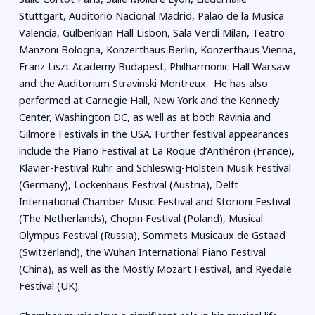
Stuttgart, Auditorio Nacional Madrid, Palao de la Musica
Valencia, Gulbenkian Hall Lisbon, Sala Verdi Milan, Teatro
Manzoni Bologna, Konzerthaus Berlin, Konzerthaus Vienna,
Franz Liszt Academy Budapest, Philharmonic Hall Warsaw
and the Auditorium Stravinski Montreux. He has also
performed at Carnegie Hall, New York and the Kennedy
Center, Washington DC, as well as at both Ravinia and
Gilmore Festivals in the USA. Further festival appearances
include the Piano Festival at La Roque d’Anthéron (France),
Klavier-Festival Ruhr and Schleswig-Holstein Musik Festival
(Germany), Lockenhaus Festival (Austria), Delft
International Chamber Music Festival and Storioni Festival
(The Netherlands), Chopin Festival (Poland), Musical
Olympus Festival (Russia), Sommets Musicaux de Gstaad
(Switzerland), the Wuhan International Piano Festival
(China), as well as the Mostly Mozart Festival, and Ryedale
Festival (UK).