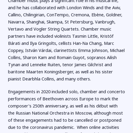
Chamber music plays a significant role in his musical life,
and he has collaborated with London Winds and the Aviv,
Callino, Chilingirian, ConTempo, Cremona, Ebène, Goldner,
Navarra, Shanghai, Skampa, St Petersburg, Vanbrugh,
Vertavo and Vogler String Quartets. Chamber music
partners have included violinists Tasmin Little, Kristóf
Bárati and Ilya Gringolts, cellists Han-Na Chang, Marc
Coppey, István Várdai, clarinettists Emma Johnson, Michael
Collins, Sharon Kam and Romain Guyot, sopranos Ailish
Tynan and Lenneke Ruiten, tenor James Gilchrist and
baritone Maarten Koningsberger, as well as his sister
pianist Dearbhla Collins, and many others.
Engagements in 2020 included solo, chamber and concerto
performances of Beethoven across Europe to mark the
composer’s 250th anniversary, as well as his début with
the Russian National Orchestra in Moscow, although most
of these engagements had to be cancelled or postponed
due to the coronavirus pandemic. When online activities