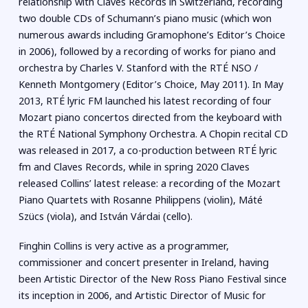
relationship with Claves Records in Switzerland, recording
two double CDs of Schumann’s piano music (which won
numerous awards including Gramophone’s Editor’s Choice
in 2006), followed by a recording of works for piano and
orchestra by Charles V. Stanford with the RTÉ NSO /
Kenneth Montgomery (Editor’s Choice, May 2011). In May
2013, RTÉ lyric FM launched his latest recording of four
Mozart piano concertos directed from the keyboard with
the RTÉ National Symphony Orchestra. A Chopin recital CD
was released in 2017, a co-production between RTÉ lyric
fm and Claves Records, while in spring 2020 Claves
released Collins’ latest release: a recording of the Mozart
Piano Quartets with Rosanne Philippens (violin), Máté
Szücs (viola), and István Várdai (cello).
Finghin Collins is very active as a programmer,
commissioner and concert presenter in Ireland, having
been Artistic Director of the New Ross Piano Festival since
its inception in 2006, and Artistic Director of Music for