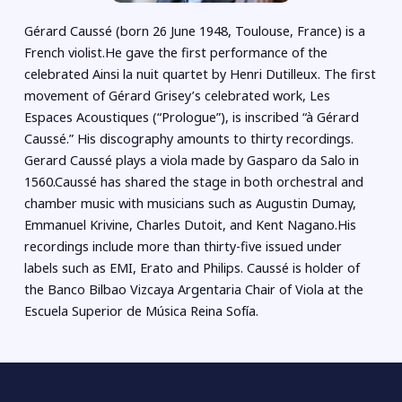
Gérard Caussé (born 26 June 1948, Toulouse, France) is a
French violist.He gave the first performance of the
celebrated Ainsi la nuit quartet by Henri Dutilleux. The first
movement of Gérard Grisey’s celebrated work, Les
Espaces Acoustiques (“Prologue”), is inscribed “à Gérard
Caussé.” His discography amounts to thirty recordings.
Gerard Caussé plays a viola made by Gasparo da Salo in
1560.Caussé has shared the stage in both orchestral and
chamber music with musicians such as Augustin Dumay,
Emmanuel Krivine, Charles Dutoit, and Kent Nagano.His
recordings include more than thirty-five issued under
labels such as EMI, Erato and Philips. Caussé is holder of
the Banco Bilbao Vizcaya Argentaria Chair of Viola at the
Escuela Superior de Música Reina Sofía.