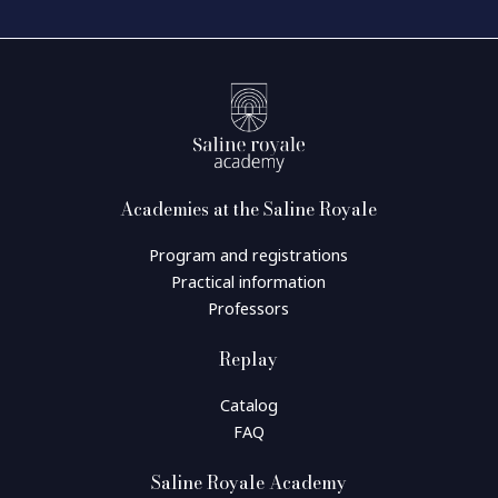
Academies at the Saline Royale
Program and registrations
Practical information
Professors
Replay
Catalog
FAQ
Saline Royale Academy