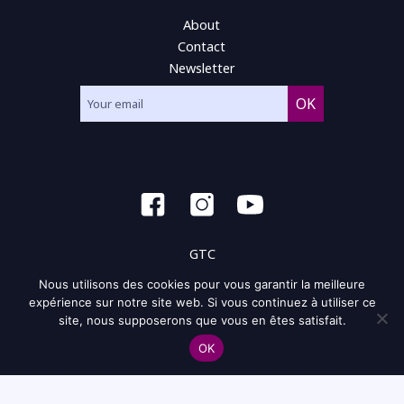
About
Contact
Newsletter
GTC
Nous utilisons des cookies pour vous garantir la meilleure
General condition of use
expérience sur notre site web. Si vous continuez à utiliser ce
site, nous supposerons que vous en êtes satisfait.
Privacy policy and policy of the cookie
OK
Site map