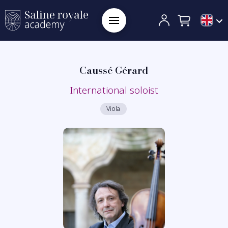
Caussé Gérard
International soloist
Viola