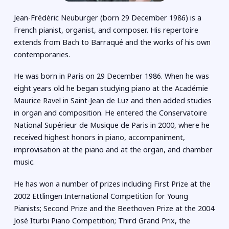
Jean-Frédéric Neuburger (born 29 December 1986) is a
French pianist, organist, and composer. His repertoire
extends from Bach to Barraqué and the works of his own
contemporaries.
He was born in Paris on 29 December 1986. When he was
eight years old he began studying piano at the Académie
Maurice Ravel in Saint-Jean de Luz and then added studies
in organ and composition. He entered the Conservatoire
National Supérieur de Musique de Paris in 2000, where he
received highest honors in piano, accompaniment,
improvisation at the piano and at the organ, and chamber
music.
He has won a number of prizes including First Prize at the
2002 Ettlingen International Competition for Young
Pianists; Second Prize and the Beethoven Prize at the 2004
José Iturbi Piano Competition; Third Grand Prix, the