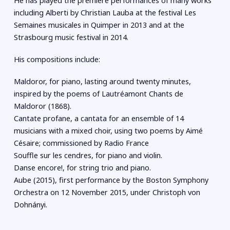
He has played the premiere performances of many works
including Alberti by Christian Lauba at the festival Les
Semaines musicales in Quimper in 2013 and at the
Strasbourg music festival in 2014.
His compositions include:
Maldoror, for piano, lasting around twenty minutes,
inspired by the poems of Lautréamont Chants de
Maldoror (1868).
Cantate profane, a cantata for an ensemble of 14
musicians with a mixed choir, using two poems by Aimé
Césaire; commissioned by Radio France
Souffle sur les cendres, for piano and violin.
Danse encore!, for string trio and piano.
Aube (2015), first performance by the Boston Symphony
Orchestra on 12 November 2015, under Christoph von
Dohnányi.