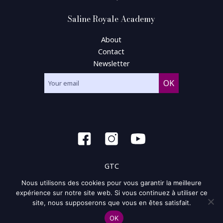
Saline Royale Academy
About
Contact
Newsletter
GTC
Nous utilisons des cookies pour vous garantir la meilleure
General condition of use
expérience sur notre site web. Si vous continuez à utiliser ce
site, nous supposerons que vous en êtes satisfait.
Privacy policy and policy of the cookie
OK