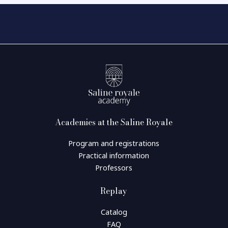
Academies at the Saline Royale
Program and registrations
Practical information
Professors
Replay
Catalog
FAQ