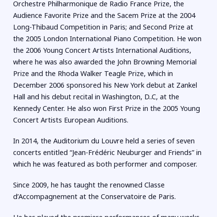
Orchestre Philharmonique de Radio France Prize, the
Audience Favorite Prize and the Sacem Prize at the 2004
Long-Thibaud Competition in Paris; and Second Prize at
the 2005 London International Piano Competition. He won
the 2006 Young Concert Artists International Auditions,
where he was also awarded the John Browning Memorial
Prize and the Rhoda Walker Teagle Prize, which in
December 2006 sponsored his New York debut at Zankel
Hall and his debut recital in Washington, D..C, at the
Kennedy Center. He also won First Prize in the 2005 Young
Concert Artists European Auditions.
In 2014, the Auditorium du Louvre held a series of seven
concerts entitled “Jean-Frédéric Neuburger and Friends” in
which he was featured as both performer and composer.
Since 2009, he has taught the renowned Classe
d’Accompagnement at the Conservatoire de Paris.