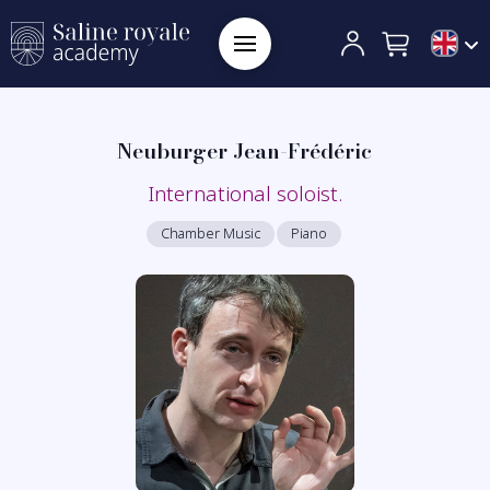
Neuburger Jean-Frédéric
International soloist.
Chamber Music
Piano