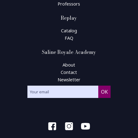
Professors
Replay
Catalog
FAQ
Saline Royale Academy
About
Contact
Newsletter