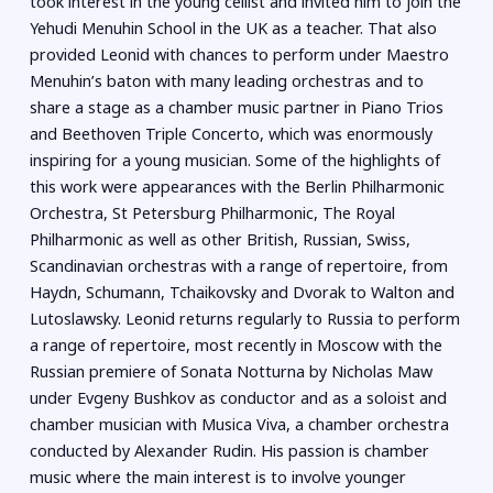
took interest in the young cellist and invited him to join the
Yehudi Menuhin School in the UK as a teacher. That also
provided Leonid with chances to perform under Maestro
Menuhin’s baton with many leading orchestras and to
share a stage as a chamber music partner in Piano Trios
and Beethoven Triple Concerto, which was enormously
inspiring for a young musician. Some of the highlights of
this work were appearances with the Berlin Philharmonic
Orchestra, St Petersburg Philharmonic, The Royal
Philharmonic as well as other British, Russian, Swiss,
Scandinavian orchestras with a range of repertoire, from
Haydn, Schumann, Tchaikovsky and Dvorak to Walton and
Lutoslawsky. Leonid returns regularly to Russia to perform
a range of repertoire, most recently in Moscow with the
Russian premiere of Sonata Notturna by Nicholas Maw
under Evgeny Bushkov as conductor and as a soloist and
chamber musician with Musica Viva, a chamber orchestra
conducted by Alexander Rudin. His passion is chamber
music where the main interest is to involve younger