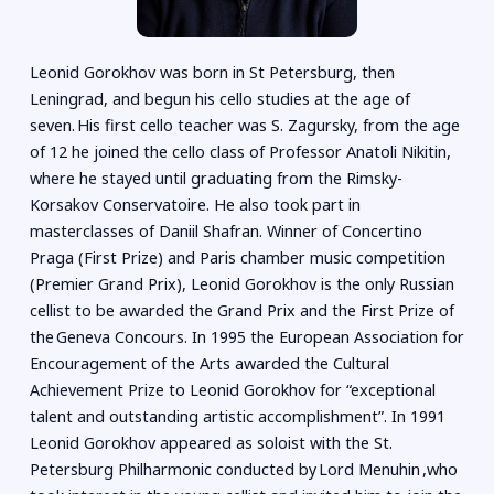
Leonid Gorokhov was born in St Petersburg, then
Leningrad, and begun his cello studies at the age of
seven. His first cello teacher was S. Zagursky, from the age
of 12 he joined the cello class of Professor Anatoli Nikitin,
where he stayed until graduating from the Rimsky-
Korsakov Conservatoire. He also took part in
masterclasses of Daniil Shafran. Winner of Concertino
Praga (First Prize) and Paris chamber music competition
(Premier Grand Prix), Leonid Gorokhov is the only Russian
cellist to be awarded the Grand Prix and the First Prize of
the Geneva Concours. In 1995 the European Association for
Encouragement of the Arts awarded the Cultural
Achievement Prize to Leonid Gorokhov for “exceptional
talent and outstanding artistic accomplishment”. In 1991
Leonid Gorokhov appeared as soloist with the St.
Petersburg Philharmonic conducted by Lord Menuhin ,who