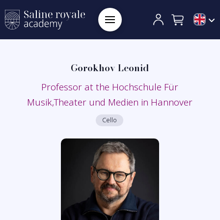
Gorokhov Leonid
Professor at the Hochschule Für
Musik,Theater und Medien in Hannover
Cello