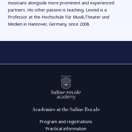
musicians alongside more prominent and experienced
partners. His other passion is teaching. Leonid is a
Professor at the Hochschule Für Musik,Theater und
Medien in Hannover, Germany, since 2008.
Academies at the Saline Royale
Program and registrations
Practical information