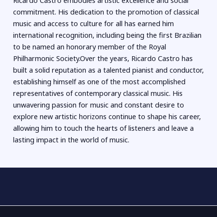
Ricardo Castro embodies artistic excellence and social
commitment. His dedication to the promotion of classical
music and access to culture for all has earned him
international recognition, including being the first Brazilian
to be named an honorary member of the Royal
Philharmonic Society.Over the years, Ricardo Castro has
built a solid reputation as a talented pianist and conductor,
establishing himself as one of the most accomplished
representatives of contemporary classical music. His
unwavering passion for music and constant desire to
explore new artistic horizons continue to shape his career,
allowing him to touch the hearts of listeners and leave a
lasting impact in the world of music.