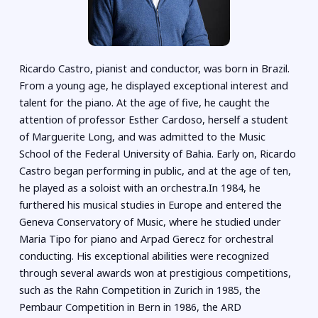
Ricardo Castro, pianist and conductor, was born in Brazil.
From a young age, he displayed exceptional interest and
talent for the piano. At the age of five, he caught the
attention of professor Esther Cardoso, herself a student
of Marguerite Long, and was admitted to the Music
School of the Federal University of Bahia. Early on, Ricardo
Castro began performing in public, and at the age of ten,
he played as a soloist with an orchestra.In 1984, he
furthered his musical studies in Europe and entered the
Geneva Conservatory of Music, where he studied under
Maria Tipo for piano and Arpad Gerecz for orchestral
conducting. His exceptional abilities were recognized
through several awards won at prestigious competitions,
such as the Rahn Competition in Zurich in 1985, the
Pembaur Competition in Bern in 1986, the ARD