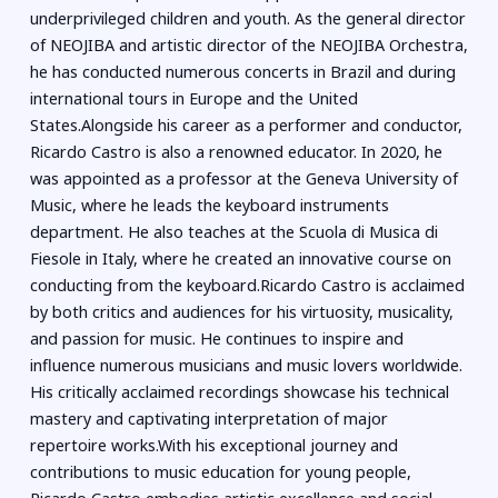
underprivileged children and youth. As the general director
of NEOJIBA and artistic director of the NEOJIBA Orchestra,
he has conducted numerous concerts in Brazil and during
international tours in Europe and the United
States.Alongside his career as a performer and conductor,
Ricardo Castro is also a renowned educator. In 2020, he
was appointed as a professor at the Geneva University of
Music, where he leads the keyboard instruments
department. He also teaches at the Scuola di Musica di
Fiesole in Italy, where he created an innovative course on
conducting from the keyboard.Ricardo Castro is acclaimed
by both critics and audiences for his virtuosity, musicality,
and passion for music. He continues to inspire and
influence numerous musicians and music lovers worldwide.
His critically acclaimed recordings showcase his technical
mastery and captivating interpretation of major
repertoire works.With his exceptional journey and
contributions to music education for young people,