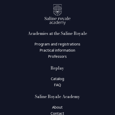
Academies at the Saline Royale
Program and registrations
Practical information
Professors
Replay
Catalog
FAQ
Saline Royale Academy
About
Contact