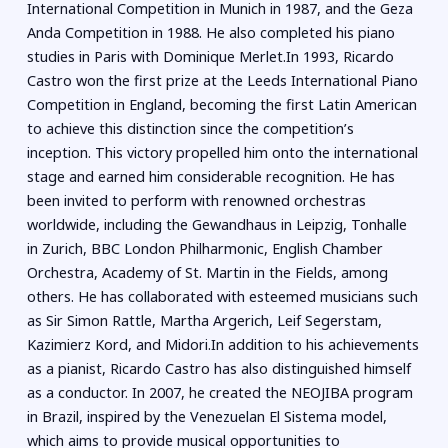
International Competition in Munich in 1987, and the Geza
Anda Competition in 1988. He also completed his piano
studies in Paris with Dominique Merlet.In 1993, Ricardo
Castro won the first prize at the Leeds International Piano
Competition in England, becoming the first Latin American
to achieve this distinction since the competition’s
inception. This victory propelled him onto the international
stage and earned him considerable recognition. He has
been invited to perform with renowned orchestras
worldwide, including the Gewandhaus in Leipzig, Tonhalle
in Zurich, BBC London Philharmonic, English Chamber
Orchestra, Academy of St. Martin in the Fields, among
others. He has collaborated with esteemed musicians such
as Sir Simon Rattle, Martha Argerich, Leif Segerstam,
Kazimierz Kord, and Midori.In addition to his achievements
as a pianist, Ricardo Castro has also distinguished himself
as a conductor. In 2007, he created the NEOJIBA program
in Brazil, inspired by the Venezuelan El Sistema model,
which aims to provide musical opportunities to