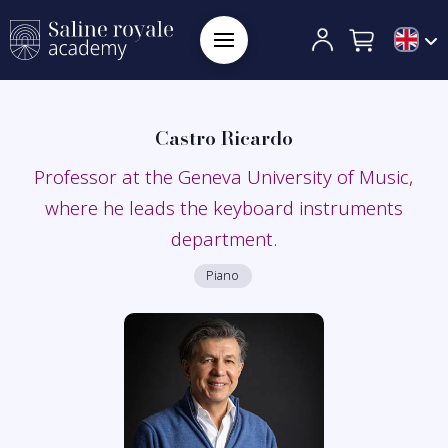
Castro Ricardo
Professor at the Geneva University of Music,
where he leads the keyboard instruments
department.
Piano