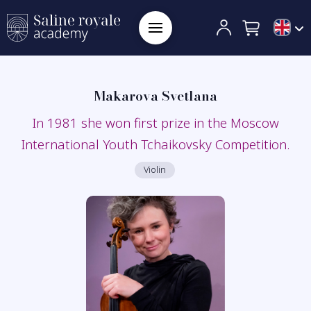
Makarova Svetlana
In 1981 she won first prize in the Moscow
International Youth Tchaikovsky Competition.
Violin