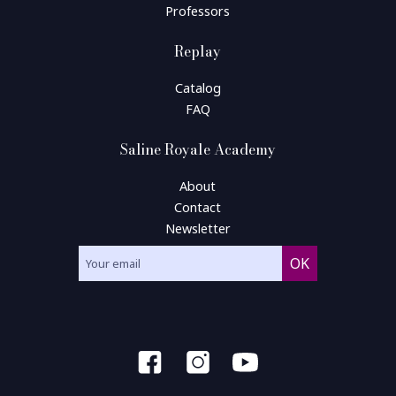
Professors
Replay
Catalog
FAQ
Saline Royale Academy
About
Contact
Newsletter