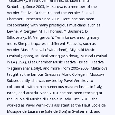
Tchaikovsky, Beethoven, Brahms, Schubert, and
Schönberg.Since 2003, Makarova is a member of the
Verbier Festival Orchestra, and the Verbier Festival
Chamber Orchestra since 2006. Here, she has been
collaborating with many prestigious musicians, such as J.
Levine, V. Gergiev, M. T. Thomas, Y. Bashmet, D.
Sitkovetsky, M. Vengerov, Y. Temirkanov, among many
more. She participates in different Festivals, such as
Verbier Music Festival (Switzerland), Miyazaki Music
Festival (Japan), Musical Spring (Moldova), Musical Festival
in LA (USA), Eilat Chamber Music Festival (Israel), Festival
“Paganiniana” (Italy), and more.From 2005-2008, Makarova
taught at the famous Gnessin’s Music College in Moscow.
Subsequently, she was invited by Pavel Vernikov to
collaborate with him in numerous masterclasses in Italy,
Israel, and Austria. Since 2010, she has been teaching at
the Scuola di Musica di Fiesole in Italy. Until 2013, she
worked as Pavel Vernikov’s assistant at the Haut Ecole de
Musique de Lausanne (site de Sion) in Switzerland, and