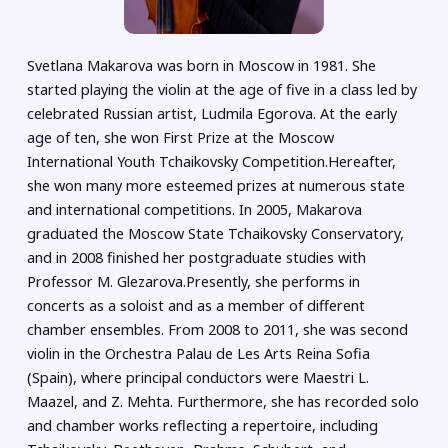
Svetlana Makarova was born in Moscow in 1981. She
started playing the violin at the age of five in a class led by
celebrated Russian artist, Ludmila Egorova. At the early
age of ten, she won First Prize at the Moscow
International Youth Tchaikovsky Competition.Hereafter,
she won many more esteemed prizes at numerous state
and international competitions. In 2005, Makarova
graduated the Moscow State Tchaikovsky Conservatory,
and in 2008 finished her postgraduate studies with
Professor M. Glezarova.Presently, she performs in
concerts as a soloist and as a member of different
chamber ensembles. From 2008 to 2011, she was second
violin in the Orchestra Palau de Les Arts Reina Sofia
(Spain), where principal conductors were Maestri L.
Maazel, and Z. Mehta. Furthermore, she has recorded solo
and chamber works reflecting a repertoire, including