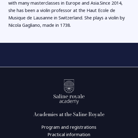
with many masterclasses in Europe and Asia.Since 2014,
she has been a violin professor at the Haut Ecole de
Musique de Lausanne in Switzerland. She plays a violin by
Nicola Gagliano, made in 1738.
Academies at the Saline Royale
Program and registrations
Practical information