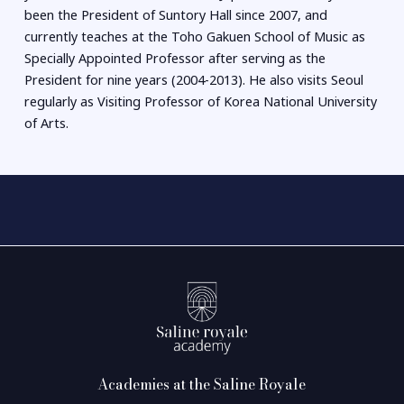
been the President of Suntory Hall since 2007, and
currently teaches at the Toho Gakuen School of Music as
Specially Appointed Professor after serving as the
President for nine years (2004-2013). He also visits Seoul
regularly as Visiting Professor of Korea National University
of Arts.
Academies at the Saline Royale