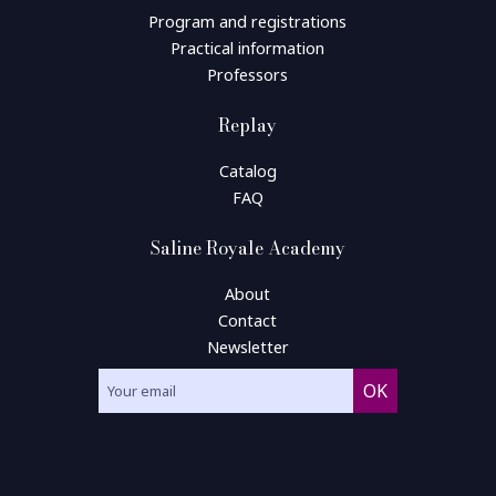
Program and registrations
Practical information
Professors
Replay
Catalog
FAQ
Saline Royale Academy
About
Contact
Newsletter