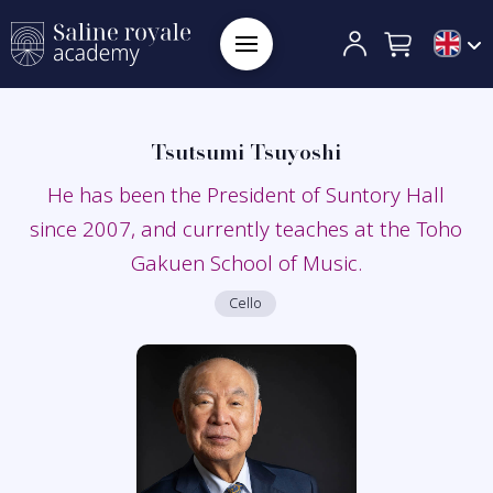
Tsutsumi Tsuyoshi
He has been the President of Suntory Hall
since 2007, and currently teaches at the Toho
Gakuen School of Music.
Cello