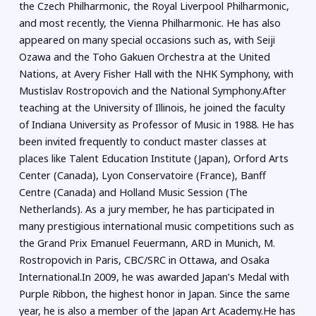
the Czech Philharmonic, the Royal Liverpool Philharmonic,
and most recently, the Vienna Philharmonic. He has also
appeared on many special occasions such as, with Seiji
Ozawa and the Toho Gakuen Orchestra at the United
Nations, at Avery Fisher Hall with the NHK Symphony, with
Mustislav Rostropovich and the National Symphony.After
teaching at the University of Illinois, he joined the faculty
of Indiana University as Professor of Music in 1988. He has
been invited frequently to conduct master classes at
places like Talent Education Institute (Japan), Orford Arts
Center (Canada), Lyon Conservatoire (France), Banff
Centre (Canada) and Holland Music Session (The
Netherlands). As a jury member, he has participated in
many prestigious international music competitions such as
the Grand Prix Emanuel Feuermann, ARD in Munich, M.
Rostropovich in Paris, CBC/SRC in Ottawa, and Osaka
International.In 2009, he was awarded Japan’s Medal with
Purple Ribbon, the highest honor in Japan. Since the same
year, he is also a member of the Japan Art Academy.He has