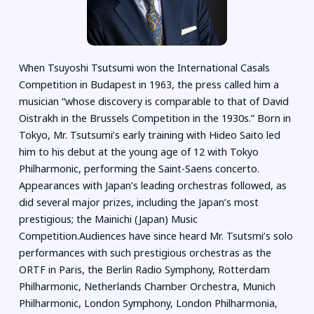
When Tsuyoshi Tsutsumi won the International Casals
Competition in Budapest in 1963, the press called him a
musician “whose discovery is comparable to that of David
Oistrakh in the Brussels Competition in the 1930s.” Born in
Tokyo, Mr. Tsutsumi’s early training with Hideo Saito led
him to his debut at the young age of 12 with Tokyo
Philharmonic, performing the Saint-Saens concerto.
Appearances with Japan’s leading orchestras followed, as
did several major prizes, including the Japan’s most
prestigious; the Mainichi (Japan) Music
Competition.Audiences have since heard Mr. Tsutsmi’s solo
performances with such prestigious orchestras as the
ORTF in Paris, the Berlin Radio Symphony, Rotterdam
Philharmonic, Netherlands Chamber Orchestra, Munich
Philharmonic, London Symphony, London Philharmonia,