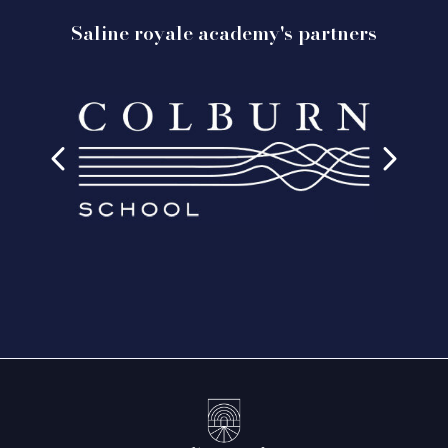
Saline royale academy's partners