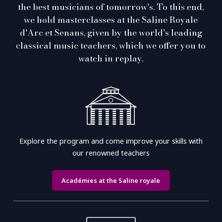
the best musicians of tomorrow's. To this end,
we hold masterclasses at the Saline Royale
d'Arc et Senans, given by the world's leading
classical music teachers, which we offer you to
watch in replay.
Explore the program and come improve your skills with
our renowned teachers
Académies at the Saline royale