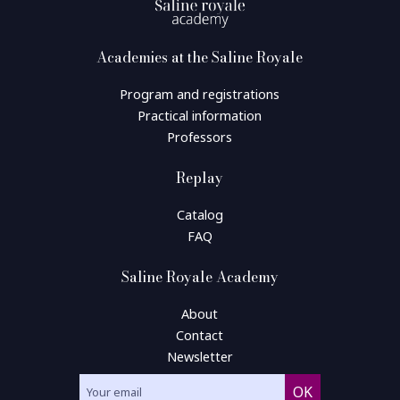
Academies at the Saline Royale
Program and registrations
Practical information
Professors
Replay
Catalog
FAQ
Saline Royale Academy
About
Contact
Newsletter