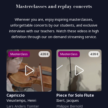
Masterclasses and replay concerts
Wherever you are, enjoy inspiring masterclasses,
unforgettable concerts by our students, and exclusive
interviews with our teachers. Watch these videos in high
definition through our on-demand streaming service.
Masterclass
4.99 €
Masterclass
4.99 €
Capriccio
Piece for Solo Flute
Vieuxtemps, Henri
Ibert, Jacques
Lars Anders Tomter
Philippe Bernold