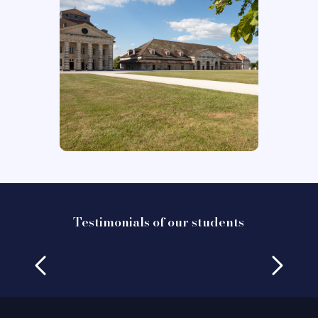
Testimonials of our students
Testimony of Gabriele Bagnati