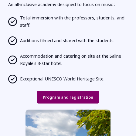
An all-inclusive academy designed to focus on music :
Total immersion with the professors, students, and
staff.
Auditions filmed and shared with the students.
Accommodation and catering on site at the Saline
Royale's 3-star hotel.
Exceptional UNESCO World Heritage Site.
Program and registration