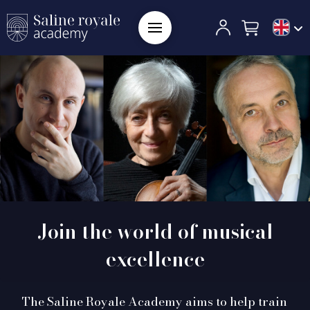
Join the world of musical
excellence
The Saline Royale Academy aims to help train