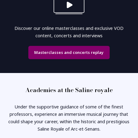
Discover our online masterclasses and exclusive VOD
content, concerts and interviews
Masterclasses and concerts replay
Academies at the Saline royale
Under the supportive guidance of some of the finest
professors, experience an immersive musical journey that
could shape your career, within the historic and prestigious
Saline Royale of Arc-et-Senans.