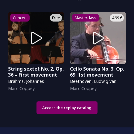
Concert
Free
Masterclass
4.99 €
String sextet No. 2, Op.
Cello Sonata No. 3, Op.
36 – First movement
69, 1st movement
Brahms, Johannes
Beethoven, Ludwig van
Marc Coppey
Marc Coppey
Access the replay catalog